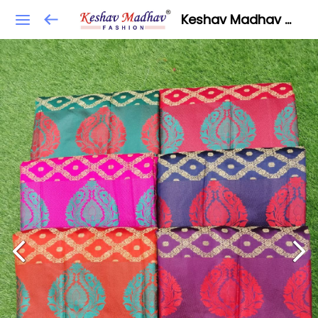
Keshav Madhav Fashion