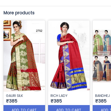
More products
GAURI SILK
RICH LADY
BANDHEJ 
₹385
₹385
₹385
ADD TO CART
ADD TO CART
ADD 