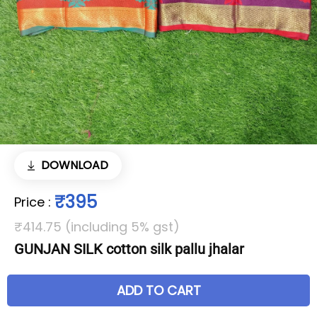
DOWNLOAD
₹395
Price
:
₹414.75 (including 5% gst)
GUNJAN SILK cotton silk pallu jhalar
ADD TO CART