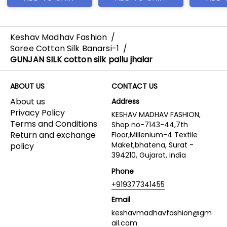
Keshav Madhav Fashion
/
Saree Cotton Silk Banarsi-1
/
GUNJAN SILK cotton silk pallu jhalar
ABOUT US
CONTACT US
About us
Address
Privacy Policy
KESHAV MADHAV FASHION,
Terms and Conditions
Shop no-7143-44,7th
Return and exchange
Floor,Millenium-4 Textile
Maket,bhatena, Surat -
policy
394210, Gujarat, India
Phone
+919377341455
Email
keshavmadhavfashion@gm
ail.com