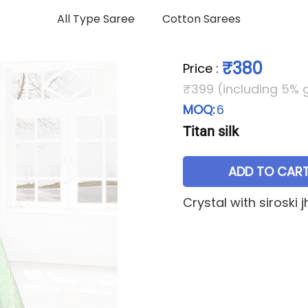
All Type Saree
Cotton Sarees
₹380
Price
:
₹399 (including 5% 
MOQ:
6
Titan silk
ADD TO CAR
Crystal with siroski 