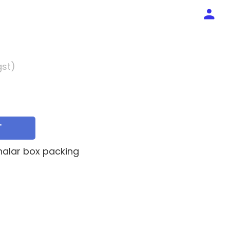
gst)
T
jhalar box packing