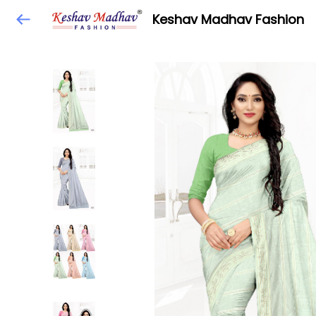
Keshav Madhav Fashion