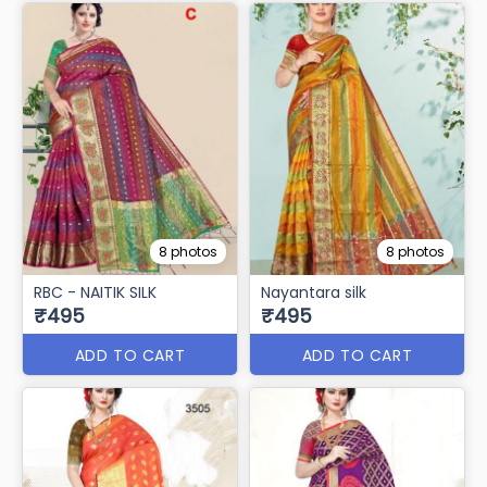
8 photos
8 photos
RBC - NAITIK SILK
Nayantara silk
₹495
₹495
ADD TO CART
ADD TO CART