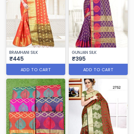
BRAMHANI SILK
GUNJAN SILK
₹445
₹395
ADD TO CART
ADD TO CART