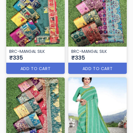
BRC-MANGAL SILK
BRC-MANGAL SILK
₹335
₹335
ADD TO CART
ADD TO CART