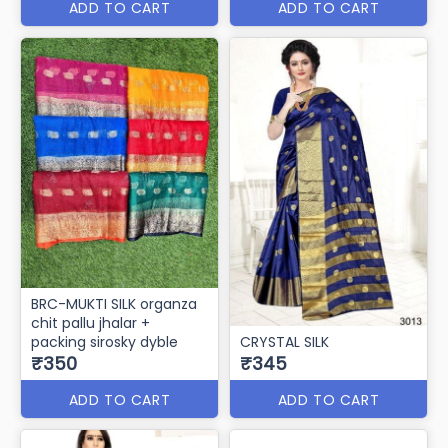
ADD TO CART
ADD TO CART
BRC-MUKTI SILK organza
chit pallu jhalar +
packing sirosky dyble
CRYSTAL SILK
₹350
₹345
ADD TO CART
ADD TO CART