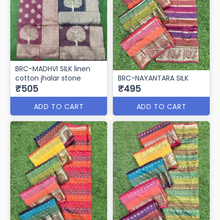
BRC-MADHVI SILK linen
cotton jhalar stone
BRC-NAYANTARA SILK
₹505
₹495
ADD TO CART
ADD TO CART