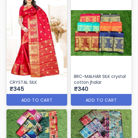
BRC-MALHAR SILK crystal
CRYSTAL SILK
cotton jhalar
₹345
₹340
ADD TO CART
ADD TO CART