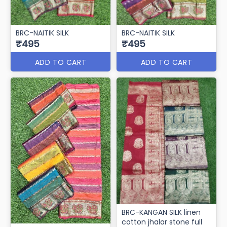
BRC-NAITIK SILK
BRC-NAITIK SILK
₹495
₹495
ADD TO CART
ADD TO CART
BRC-KANGAN SILK linen
cotton jhalar stone full