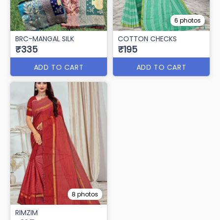
6 photos
BRC-MANGAL SILK
COTTON CHECKS
₹335
₹195
ADD TO CART
ADD TO CART
8 photos
RIMZIM