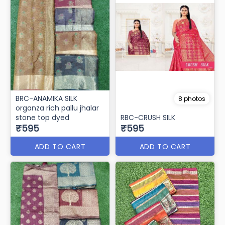
BRC-ANAMIKA SILK
8 photos
organza rich pallu jhalar
stone top dyed
RBC-CRUSH SILK
₹595
₹595
ADD TO CART
ADD TO CART