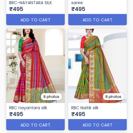
BRC-NAYANTARA SILK
saree
₹495
₹495
ADD TO CART
ADD TO CART
8 photos
8 photos
RBC nayantara silk
RBC Naitik silk
₹495
₹495
ADD TO CART
ADD TO CART