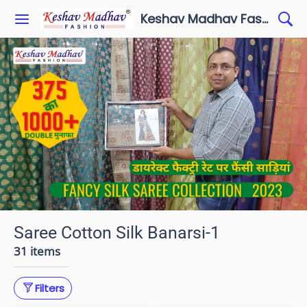
Keshav Madhav Fashion
Saree Cotton Silk Banarsi-1
31 items
Filters