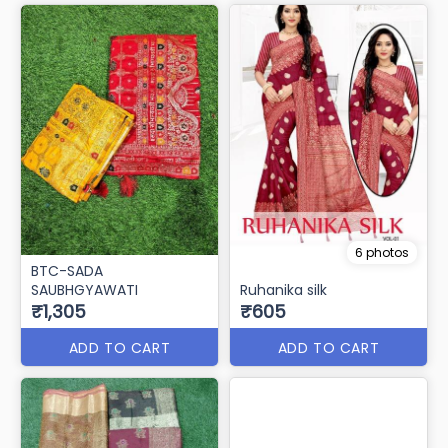
6 photos
BTC-SADA
SAUBHGYAWATI
Ruhanika silk
₹1,305
₹605
ADD TO CART
ADD TO CART