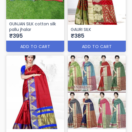
GUNJAN SILK cotton silk
pallu jhalar
GAURI SILK
₹395
₹385
ADD TO CART
ADD TO CART