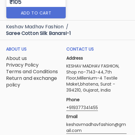
₹105
ADD TO CART
Keshav Madhav Fashion
/
Saree Cotton Silk Banarsi-1
ABOUT US
CONTACT US
About us
Address
Privacy Policy
KESHAV MADHAV FASHION,
Terms and Conditions
Shop no-7143-44,7th
Return and exchange
Floor,Millenium-4 Textile
Maket,bhatena, Surat -
policy
394210, Gujarat, India
Phone
+919377341455
Email
keshavmadhavfashion@gm
ail.com