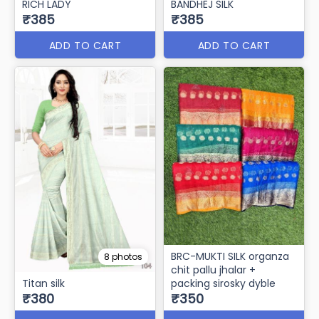
RICH LADY
BANDHEJ SILK
₹385
₹385
ADD TO CART
ADD TO CART
BRC-MUKTI SILK organza
8 photos
chit pallu jhalar +
Titan silk
packing sirosky dyble
₹380
₹350