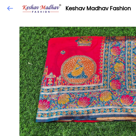
Keshav Madhav Fashion