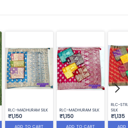
RLC-ST
RLC-MADHURAM SILK
RLC-MADHURAM SILK
SILK
₹1,150
₹1,150
₹1,135
ADD TO CART
ADD TO CART
ADD