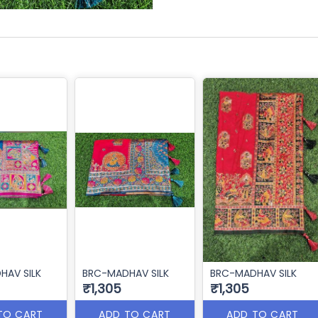
HAV SILK
BRC-MADHAV SILK
BRC-MADHAV SILK
₹1,305
₹1,305
TO CART
ADD TO CART
ADD TO CART