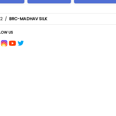
-2
/
BRC-MADHAV SILK
LOW US