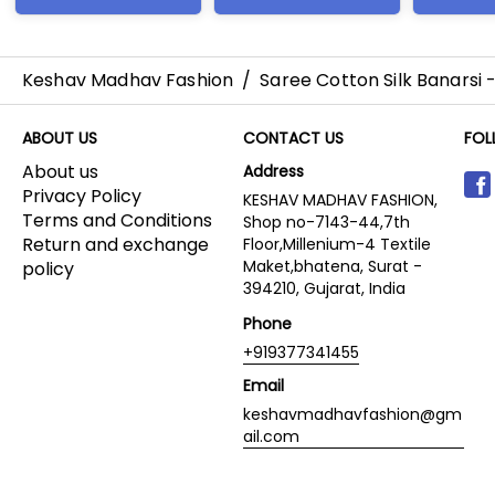
Keshav Madhav Fashion
/
Saree Cotton Silk Banarsi 
ABOUT US
CONTACT US
FOL
About us
Address
Privacy Policy
KESHAV MADHAV FASHION,
Terms and Conditions
Shop no-7143-44,7th
Return and exchange
Floor,Millenium-4 Textile
Maket,bhatena, Surat -
policy
394210, Gujarat, India
Phone
+919377341455
Email
keshavmadhavfashion@gm
ail.com