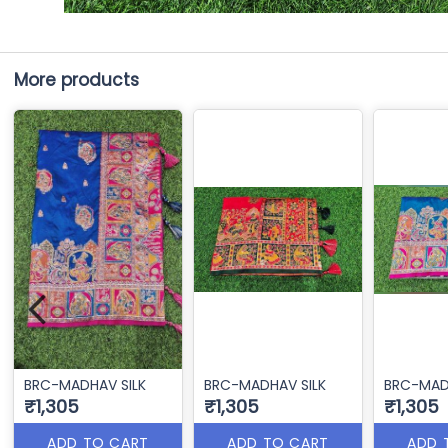
More products
BRC-MADHAV SILK
BRC-MADHAV SILK
BRC-MAD
₹1,305
₹1,305
₹1,305
ADD TO CART
ADD TO CART
ADD 