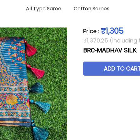
All Type Saree
Cotton Sarees
₹1,305
Price
:
₹1,370.25 (including
BRC-MADHAV SILK
ADD TO CAR