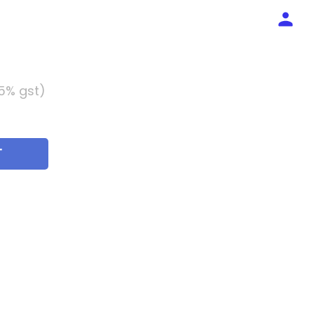
 5% gst)
T