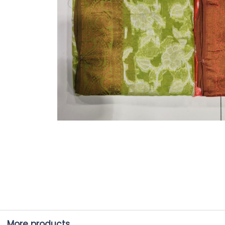
More products