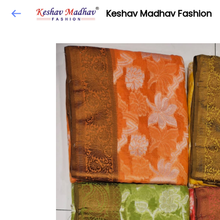
Keshav Madhav Fashion