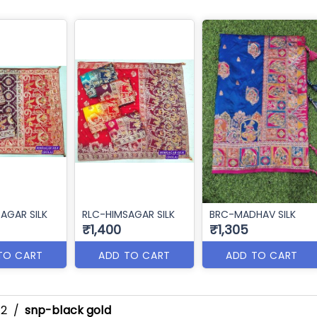
AGAR SILK
RLC-HIMSAGAR SILK
BRC-MADHAV SILK
₹1,400
₹1,305
TO CART
ADD TO CART
ADD TO CART
-2
/
snp-black gold