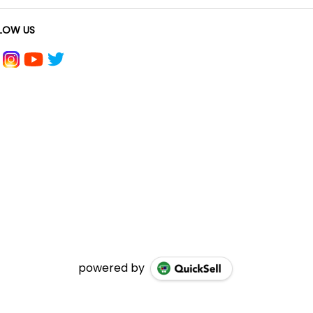
LOW US
powered by