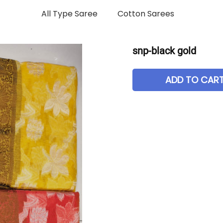
All Type Saree
Cotton Sarees
snp-black gold
ADD TO CAR