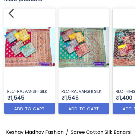
RLC-RAJVANSHI SILK
RLC-RAJVANSHI SILK
RLC-HIMS
₹1,545
₹1,545
₹1,400
ADD TO CART
ADD TO CART
ADD 
Keshav Madhav Fashion
/
Saree Cotton Silk Banarsi 