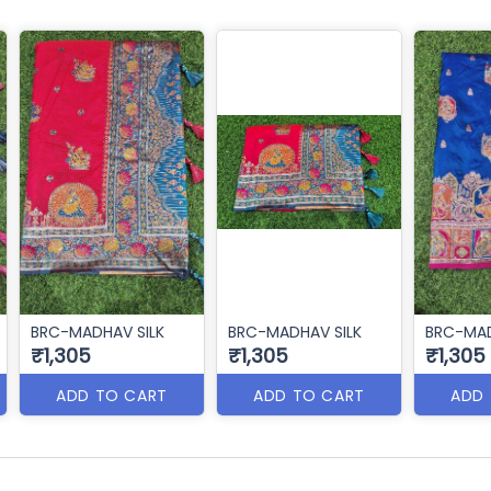
BRC-MADHAV SILK
BRC-MADHAV SILK
BRC-MAD
₹1,305
₹1,305
₹1,305
ADD TO CART
ADD TO CART
ADD