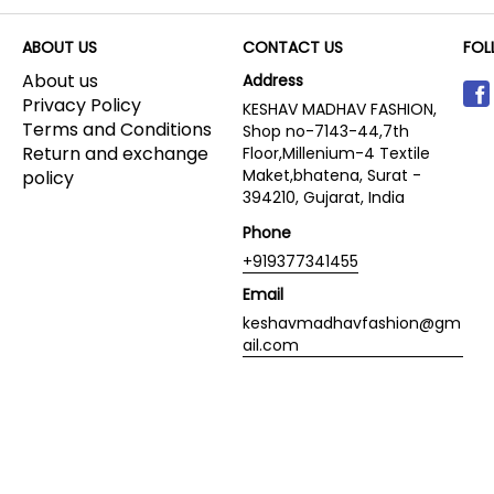
ABOUT US
CONTACT US
FOL
About us
Address
Privacy Policy
KESHAV MADHAV FASHION,
Terms and Conditions
Shop no-7143-44,7th
Return and exchange
Floor,Millenium-4 Textile
Maket,bhatena, Surat -
policy
394210, Gujarat, India
Phone
+919377341455
Email
keshavmadhavfashion@gm
ail.com