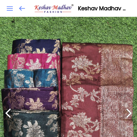
Keshav Madhav Fashion