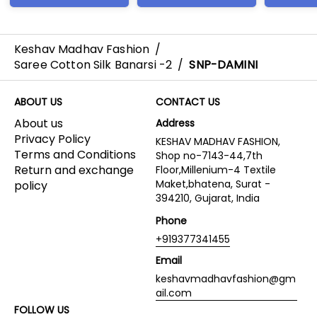
Keshav Madhav Fashion
/
Saree Cotton Silk Banarsi -2
/
SNP-DAMINI
ABOUT US
CONTACT US
About us
Address
Privacy Policy
KESHAV MADHAV FASHION,
Terms and Conditions
Shop no-7143-44,7th
Return and exchange
Floor,Millenium-4 Textile
Maket,bhatena, Surat -
policy
394210, Gujarat, India
Phone
+919377341455
Email
keshavmadhavfashion@gm
ail.com
FOLLOW US