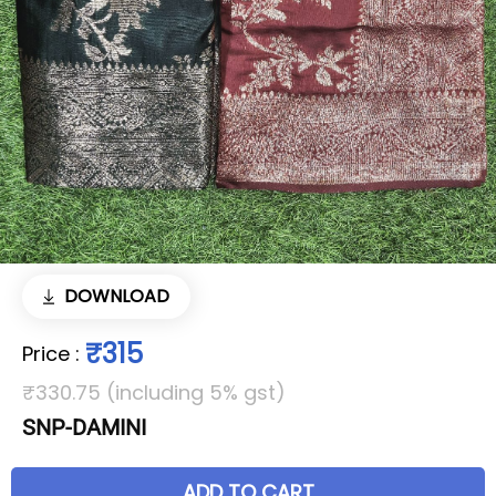
DOWNLOAD
₹315
Price
:
₹330.75 (including 5% gst)
SNP-DAMINI
ADD TO CART