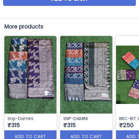
More products
Snp-Damini
SNP-DAMINI
BRC-BIT 
₹315
₹315
₹250
ADD TO CART
ADD TO CART
ADD 