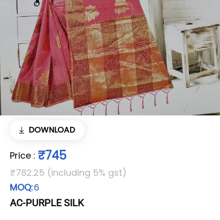
DOWNLOAD
₹745
Price
:
₹782.25 (including 5% gst)
MOQ:
6
AC-PURPLE SILK