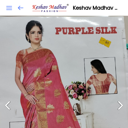
Keshav Madhav Fashion