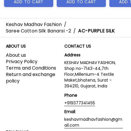
ADD TO CART
ADD TO CART
ADD 
Keshav Madhav Fashion
/
Saree Cotton Silk Banarsi -2
/
AC-PURPLE SILK
ABOUT US
CONTACT US
About us
Address
Privacy Policy
KESHAV MADHAV FASHION,
Terms and Conditions
Shop no-7143-44,7th
Return and exchange
Floor,Millenium-4 Textile
Maket,bhatena, Surat -
policy
394210, Gujarat, India
Phone
+919377341455
Email
keshavmadhavfashion@gm
ail.com