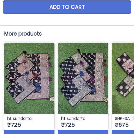
ADD TO CART
More products
hf sundarta
hf sundarta
SNP-SATI
₹725
₹725
₹675