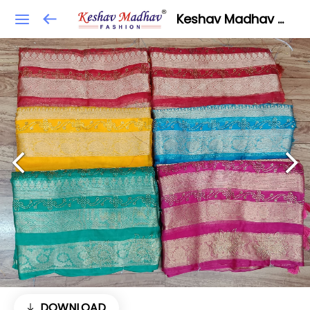
Keshav Madhav Fashion
DOWNLOAD