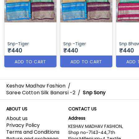
Snp-Tiger
Snp -Tiger
Snp Bha
₹440
₹440
₹440
ADD TO CART
ADD TO CART
ADD 
Keshav Madhav Fashion
/
Saree Cotton Silk Banarsi -2
/
Snp Sony
ABOUT US
CONTACT US
About us
Address
Privacy Policy
KESHAV MADHAV FASHION,
Terms and Conditions
Shop no-7143-44,7th
Return and exchange
Floor,Millenium-4 Textile