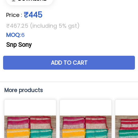
₹445
Price
:
₹467.25 (including 5% gst)
MOQ:
6
Snp Sony
ADD TO CART
More products