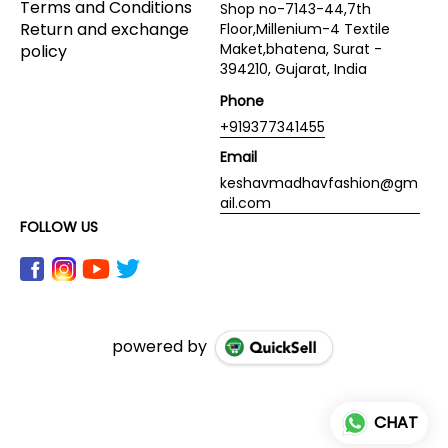
Terms and Conditions
Shop no-7143-44,7th
Return and exchange
Floor,Millenium-4 Textile
Maket,bhatena, Surat -
policy
394210, Gujarat, India
Phone
+919377341455
Email
keshavmadhavfashion@gm
ail.com
FOLLOW US
powered by
CHAT