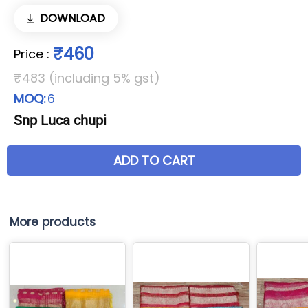
DOWNLOAD
₹460
Price
:
₹483 (including 5% gst)
MOQ:
6
Snp Luca chupi
ADD TO CART
More products