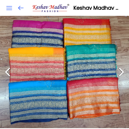
Keshav Madhav Fashion