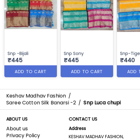
Snp -Bijali
Snp Sony
Snp-Tige
₹445
₹445
₹440
ADD TO CART
ADD TO CART
ADD 
Keshav Madhav Fashion
/
Saree Cotton Silk Banarsi -2
/
Snp Luca chupi
ABOUT US
CONTACT US
About us
Address
Privacy Policy
KESHAV MADHAV FASHION,