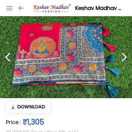
Keshav Madhav Fashion
DOWNLOAD
₹1,305
Price
: