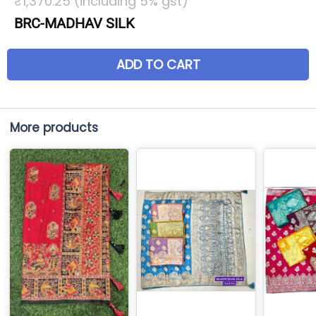
₹1,370.25 (including 5% gst)
BRC-MADHAV SILK
ADD TO CART
More products