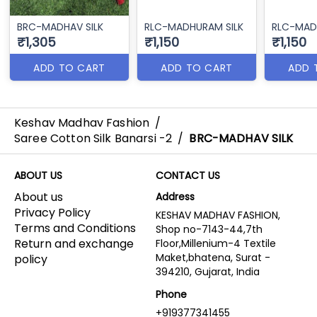
BRC-MADHAV SILK
RLC-MADHURAM SILK
RLC-MAD
₹1,305
₹1,150
₹1,150
ADD TO CART
ADD TO CART
ADD 
Keshav Madhav Fashion
/
Saree Cotton Silk Banarsi -2
/
BRC-MADHAV SILK
ABOUT US
CONTACT US
About us
Address
Privacy Policy
KESHAV MADHAV FASHION,
Terms and Conditions
Shop no-7143-44,7th
Return and exchange
Floor,Millenium-4 Textile
Maket,bhatena, Surat -
policy
394210, Gujarat, India
Phone
+919377341455