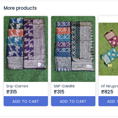
More products
Snp-Damini
SNP-DAMINI
Hf Nirup
₹315
₹315
₹825
ADD TO CART
ADD TO CART
ADD 