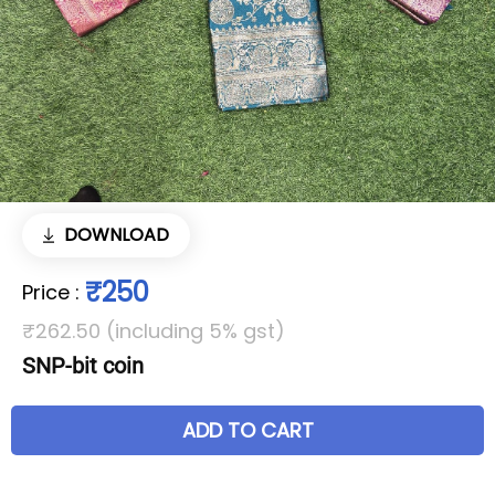
DOWNLOAD
₹250
Price
:
₹262.50 (including 5% gst)
SNP-bit coin
ADD TO CART