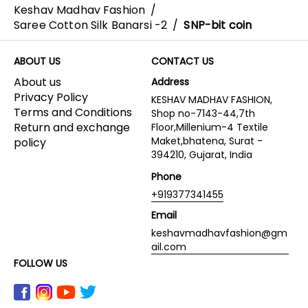
Keshav Madhav Fashion
/
Saree Cotton Silk Banarsi -2
/
SNP-bit coin
ABOUT US
CONTACT US
About us
Address
Privacy Policy
KESHAV MADHAV FASHION,
Terms and Conditions
Shop no-7143-44,7th
Return and exchange
Floor,Millenium-4 Textile
Maket,bhatena, Surat -
policy
394210, Gujarat, India
Phone
+919377341455
Email
keshavmadhavfashion@gm
ail.com
FOLLOW US