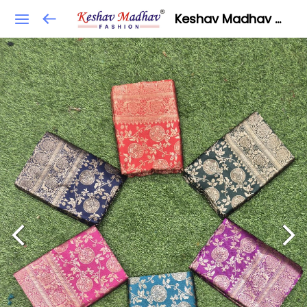
Keshav Madhav Fashion