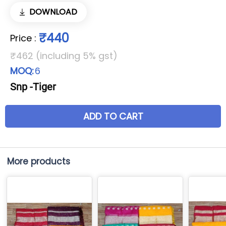
DOWNLOAD
₹440
Price
:
₹462 (including 5% gst)
MOQ:
6
Snp -Tiger
ADD TO CART
More products