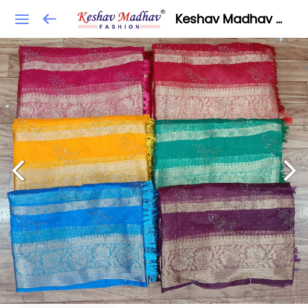
Keshav Madhav Fashion