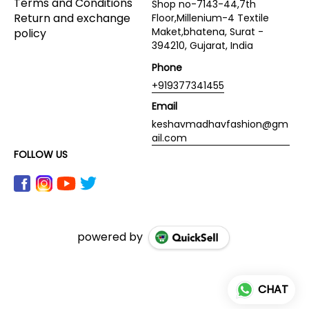
Terms and Conditions
Shop no-7143-44,7th
Return and exchange
Floor,Millenium-4 Textile
Maket,bhatena, Surat -
policy
394210, Gujarat, India
Phone
+919377341455
Email
keshavmadhavfashion@gm
ail.com
FOLLOW US
powered by
CHAT