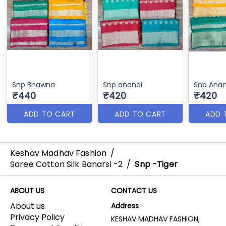
Snp Bhawna
Snp anandi
Snp Anan
₹440
₹420
₹420
ADD TO CART
ADD TO CART
ADD 
Keshav Madhav Fashion
/
Saree Cotton Silk Banarsi -2
/
Snp -Tiger
ABOUT US
CONTACT US
About us
Address
Privacy Policy
KESHAV MADHAV FASHION,