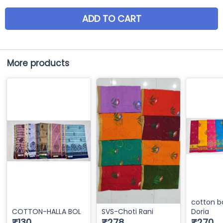
ADD TO CART
More products
cotton b
COTTON-HALLA BOL
SVS-Choti Rani
Doria
₹130
₹278
₹270