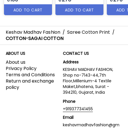
ADD TO CART
ADD TO CART
ADD 
Keshav Madhav Fashion
/
Saree Cotton Print
/
COTTON-SAGAI COTTON
ABOUT US
CONTACT US
About us
Address
Privacy Policy
KESHAV MADHAV FASHION,
Terms and Conditions
Shop no-7143-44,7th
Return and exchange
Floor,Millenium-4 Textile
Maket,bhatena, Surat -
policy
394210, Gujarat, India
Phone
+919377341455
Email
keshavmadhavfashion@gm