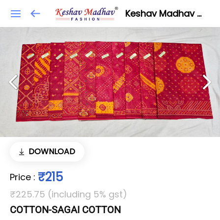
Keshav Madhav Fashion
DOWNLOAD
₹215
Price
:
₹225.75 (including 5% gst)
COTTON-SAGAI COTTON