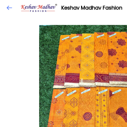
Keshav Madhav Fashion