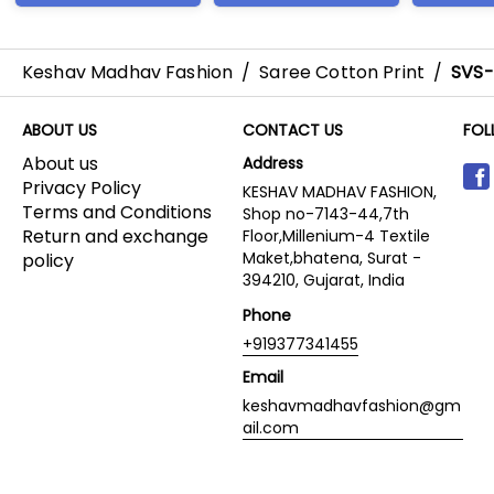
Keshav Madhav Fashion
/
Saree Cotton Print
/
SVS
ABOUT US
CONTACT US
FOL
About us
Address
Privacy Policy
KESHAV MADHAV FASHION,
Terms and Conditions
Shop no-7143-44,7th
Return and exchange
Floor,Millenium-4 Textile
Maket,bhatena, Surat -
policy
394210, Gujarat, India
Phone
+919377341455
Email
keshavmadhavfashion@gm
ail.com