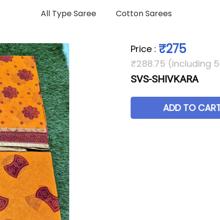
All Type Saree
Cotton Sarees
₹275
Price
:
₹288.75 (including 
SVS-SHIVKARA
ADD TO CAR