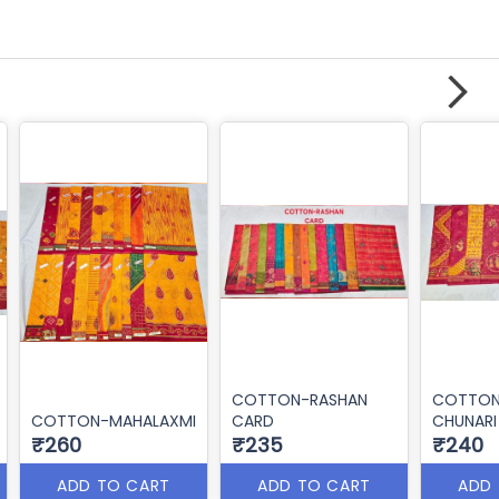
COTTON-RASHAN
COTTON
COTTON-MAHALAXMI
CARD
CHUNARI
₹260
₹235
₹240
ADD TO CART
ADD TO CART
ADD