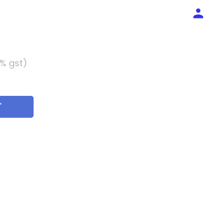
5% gst)
T