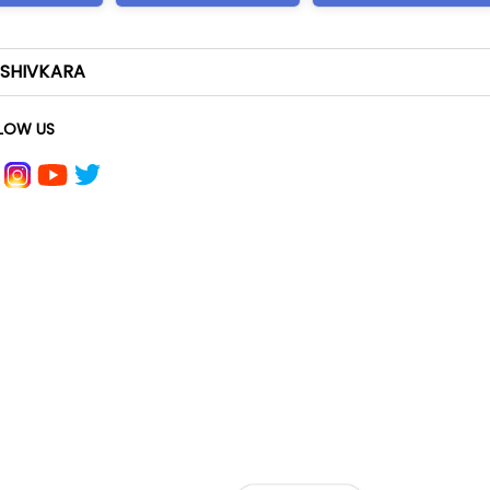
-SHIVKARA
LOW US