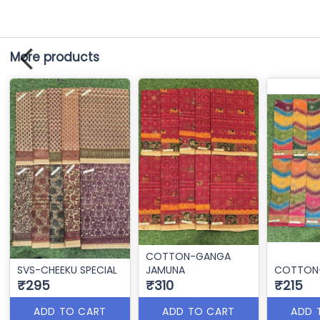
More products
COTTON-GANGA
SVS-CHEEKU SPECIAL
JAMUNA
COTTON-
₹295
₹310
₹215
ADD TO CART
ADD TO CART
ADD 