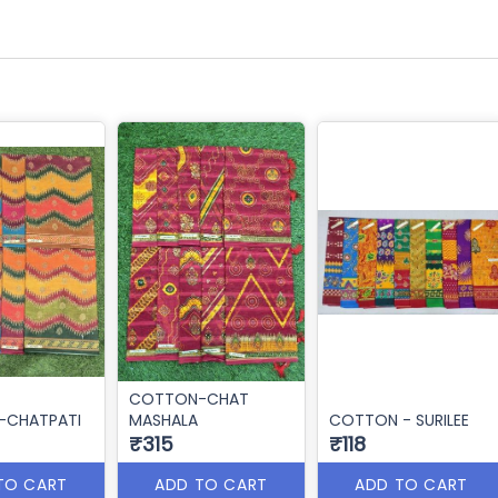
COTTON-CHAT
CHATPATI
MASHALA
COTTON - SURILEE
₹315
₹118
TO CART
ADD TO CART
ADD TO CART