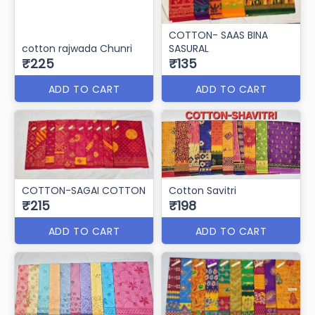
COTTON- SAAS BINA
cotton rajwada Chunri
SASURAL
₹225
₹135
ADD TO CART
ADD TO CART
COTTON-SAGAI COTTON
Cotton Savitri
₹215
₹198
ADD TO CART
ADD TO CART