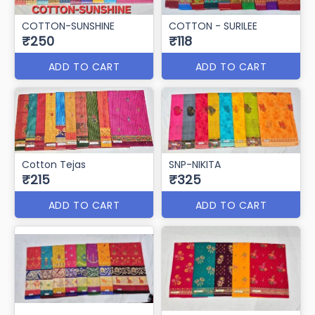
COTTON-SUNSHINE
COTTON - SURILEE
₹250
₹118
ADD TO CART
ADD TO CART
Cotton Tejas
SNP-NIKITA
₹215
₹325
ADD TO CART
ADD TO CART