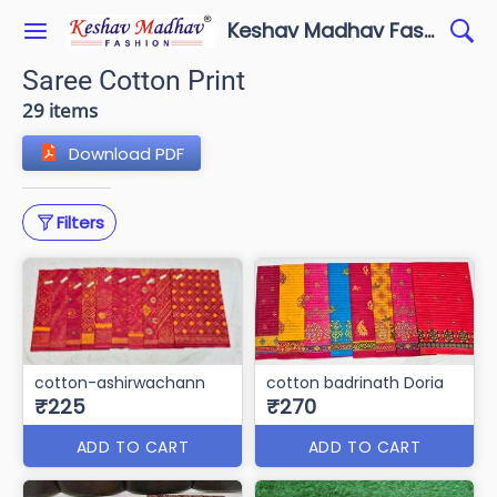
Keshav Madhav Fashion
Saree Cotton Print
29 items
Download PDF
Filters
cotton-ashirwachann
cotton badrinath Doria
₹225
₹270
ADD TO CART
ADD TO CART