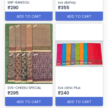
SNP-RANGOLI
svs akshay
₹290
₹355
ADD TO CART
ADD TO CART
SVS-CHEEKU SPECIAL
Svs clinic Plus
₹295
₹240
ADD TO CART
ADD TO CART