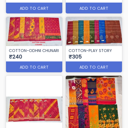
ADD TO CART
ADD TO CART
COTTON-ODHNI CHUNARI
COTTON-PLAY STORY
₹240
₹305
ADD TO CART
ADD TO CART