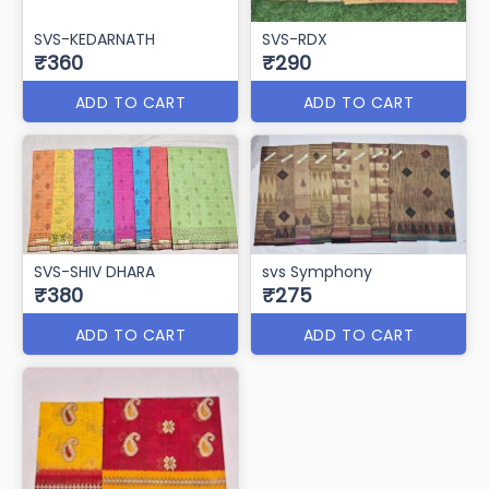
SVS-KEDARNATH
SVS-RDX
₹360
₹290
ADD TO CART
ADD TO CART
SVS-SHIV DHARA
svs Symphony
₹380
₹275
ADD TO CART
ADD TO CART