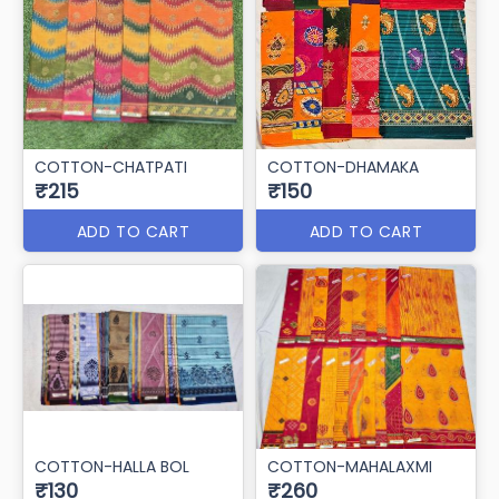
COTTON-CHATPATI
COTTON-DHAMAKA
₹215
₹150
ADD TO CART
ADD TO CART
COTTON-HALLA BOL
COTTON-MAHALAXMI
₹130
₹260