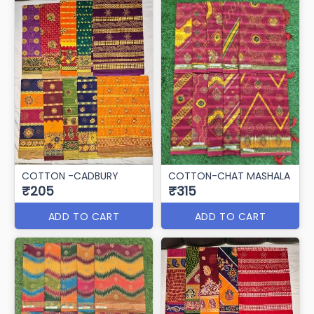
COTTON -CADBURY
COTTON-CHAT MASHALA
₹205
₹315
ADD TO CART
ADD TO CART