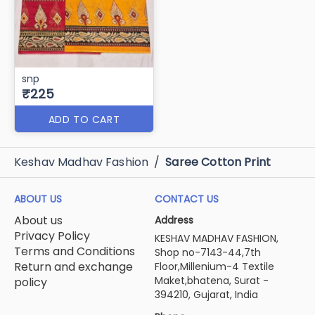
snp
₹225
ADD TO CART
Keshav Madhav Fashion
/
Saree Cotton Print
ABOUT US
CONTACT US
About us
Address
Privacy Policy
KESHAV MADHAV FASHION,
Terms and Conditions
Shop no-7143-44,7th
Return and exchange
Floor,Millenium-4 Textile
Maket,bhatena, Surat -
policy
394210, Gujarat, India