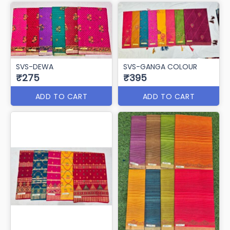
SVS-DEWA
SVS-GANGA COLOUR
₹275
₹395
ADD TO CART
ADD TO CART