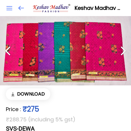
Keshav Madhav Fashion
DOWNLOAD
₹275
Price
:
₹288.75 (including 5% gst)
SVS-DEWA