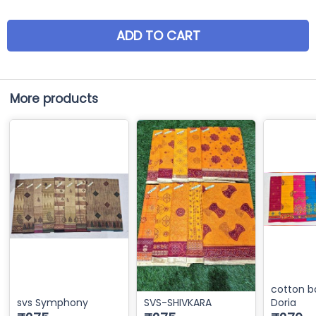
ADD TO CART
More products
cotton b
svs Symphony
SVS-SHIVKARA
Doria