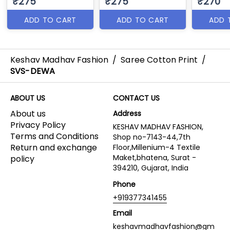
₹275
₹275
₹270
ADD TO CART
ADD TO CART
ADD 
Keshav Madhav Fashion
/
Saree Cotton Print
/
SVS-DEWA
ABOUT US
CONTACT US
About us
Address
Privacy Policy
KESHAV MADHAV FASHION,
Terms and Conditions
Shop no-7143-44,7th
Return and exchange
Floor,Millenium-4 Textile
Maket,bhatena, Surat -
policy
394210, Gujarat, India
Phone
+919377341455
Email
keshavmadhavfashion@gm