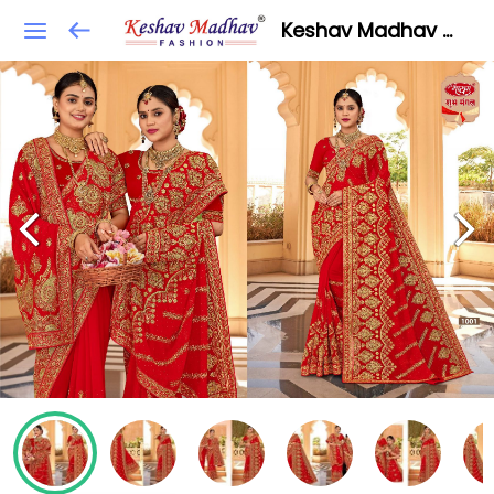
Keshav Madhav Fashion