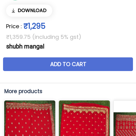
DOWNLOAD
₹1,295
Price
:
₹1,359.75 (including 5% gst)
shubh mangal
ADD TO CART
More products