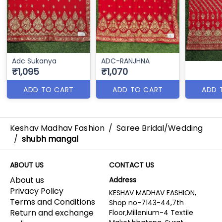
Adc Sukanya
ADC-RANJHNA
₹1,095
₹1,070
ADD TO CART
ADD TO CART
ADD 
Keshav Madhav Fashion
/
Saree Bridal/Wedding
/
shubh mangal
ABOUT US
CONTACT US
About us
Address
Privacy Policy
KESHAV MADHAV FASHION,
Terms and Conditions
Shop no-7143-44,7th
Return and exchange
Floor,Millenium-4 Textile