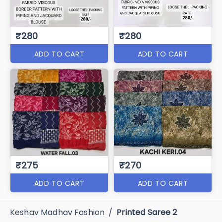
₹280
₹280
ADD TO CART
ADD TO CART
₹275
₹270
ADD TO CART
ADD TO CART
Keshav Madhav Fashion
/
Printed Saree 2