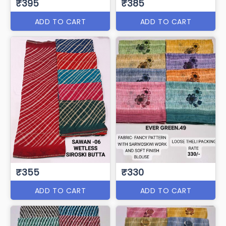
₹395
₹385
ADD TO CART
ADD TO CART
₹355
₹330
ADD TO CART
ADD TO CART