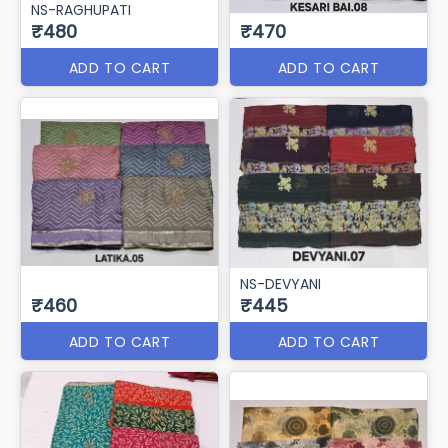
NS-RAGHUPATI
₹480
₹470
ADD TO CART
ADD TO CART
NS-DEVYANI
₹460
₹445
ADD TO CART
ADD TO CART