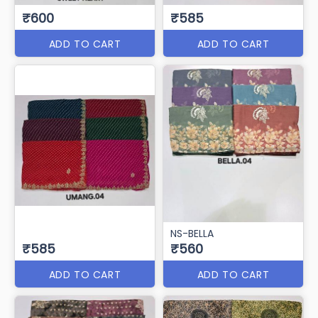
₹600
₹585
ADD TO CART
ADD TO CART
NS-BELLA
₹585
₹560
ADD TO CART
ADD TO CART