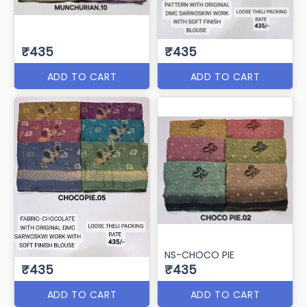
₹435
₹435
ADD TO CART
ADD TO CART
NS-CHOCO PIE
₹435
₹435
ADD TO CART
ADD TO CART