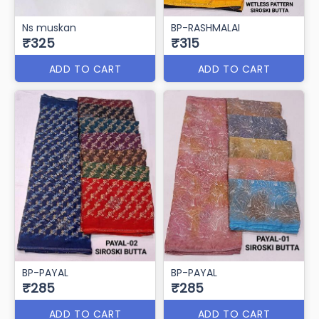
Ns muskan
BP-RASHMALAI
₹325
₹315
ADD TO CART
ADD TO CART
BP-PAYAL
BP-PAYAL
₹285
₹285
ADD TO CART
ADD TO CART