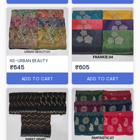
NS-URBAN BEAUTY
₹645
₹605
ADD TO CART
ADD TO CART