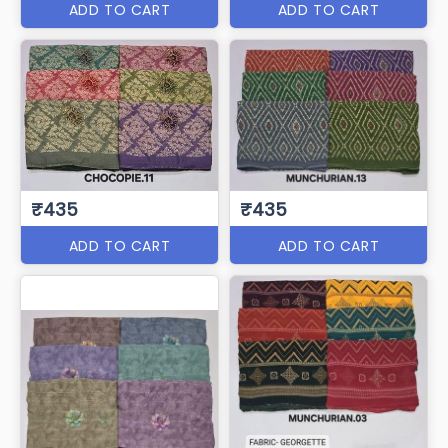
ADD TO CART
ADD TO CART
₹435
₹435
ADD TO CART
ADD TO CART