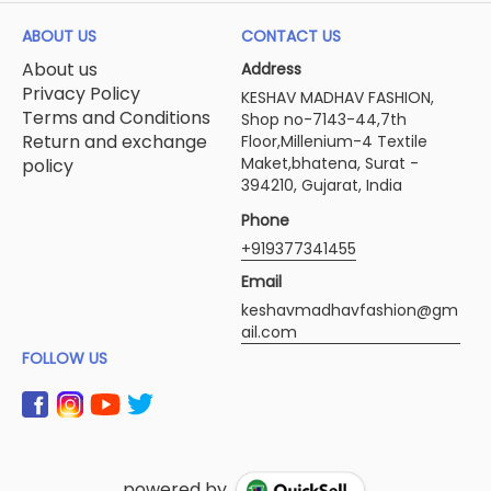
ABOUT US
CONTACT US
About us
Address
Privacy Policy
KESHAV MADHAV FASHION,
Terms and Conditions
Shop no-7143-44,7th
Return and exchange
Floor,Millenium-4 Textile
Maket,bhatena, Surat -
policy
394210, Gujarat, India
Phone
+919377341455
Email
keshavmadhavfashion@gm
ail.com
FOLLOW US
powered by