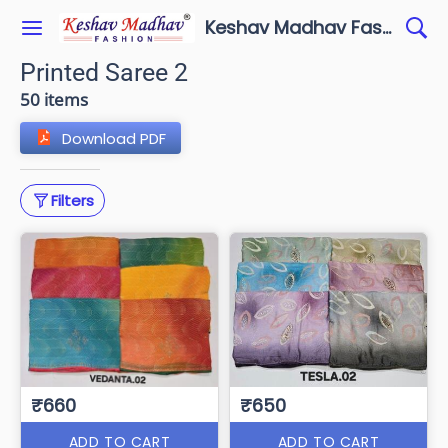
Keshav Madhav Fashion
Printed Saree 2
50 items
Download PDF
Filters
₹660
₹650
ADD TO CART
ADD TO CART