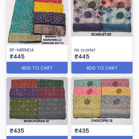
BP-MIRINDA
Ns scarlet
₹445
₹445
ADD TO CART
ADD TO CART
₹435
₹435