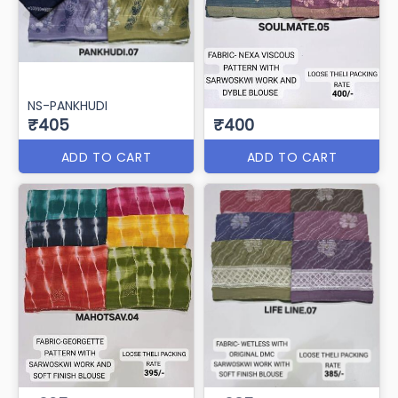
NS-PANKHUDI
₹405
₹400
ADD TO CART
ADD TO CART