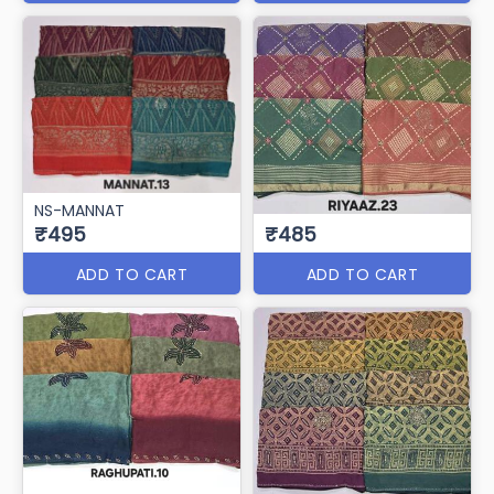
NS-MANNAT
₹495
₹485
ADD TO CART
ADD TO CART