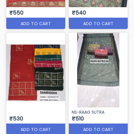
₹550
₹540
ADD TO CART
ADD TO CART
NS-RAAG SUTRA
₹530
₹510
ADD TO CART
ADD TO CART