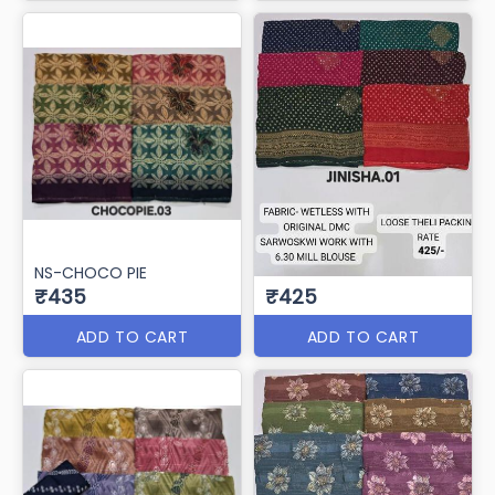
NS-CHOCO PIE
₹435
₹425
ADD TO CART
ADD TO CART