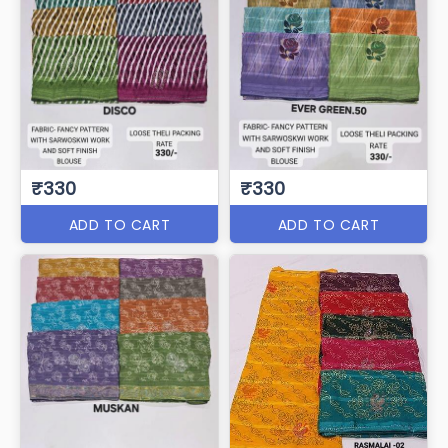
₹330
₹330
ADD TO CART
ADD TO CART