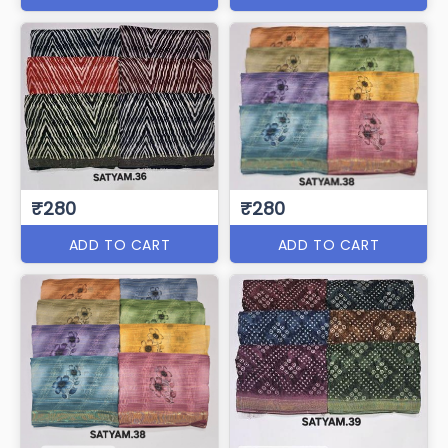
₹280
₹280
ADD TO CART
ADD TO CART