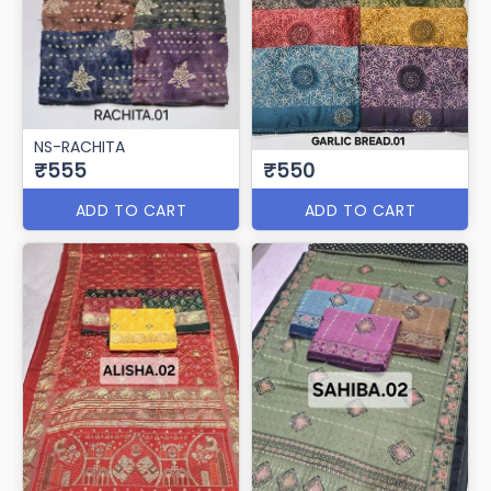
NS-RACHITA
₹555
₹550
ADD TO CART
ADD TO CART