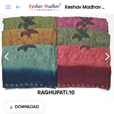
Keshav Madhav Fashion
DOWNLOAD