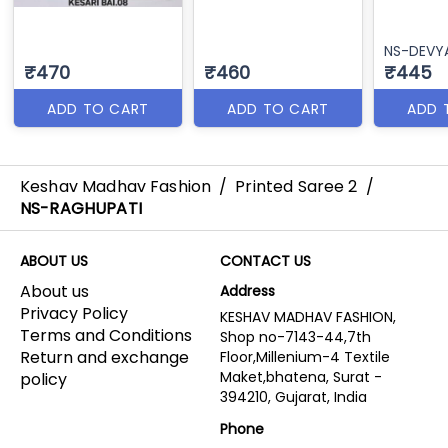
NS-DEVY
₹470
₹460
₹445
ADD TO CART
ADD TO CART
ADD 
Keshav Madhav Fashion
/
Printed Saree 2
/
NS-RAGHUPATI
ABOUT US
CONTACT US
About us
Address
Privacy Policy
KESHAV MADHAV FASHION,
Terms and Conditions
Shop no-7143-44,7th
Return and exchange
Floor,Millenium-4 Textile
Maket,bhatena, Surat -
policy
394210, Gujarat, India
Phone