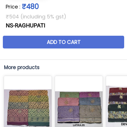
₹480
Price
:
₹504 (including 5% gst)
NS-RAGHUPATI
ADD TO CART
More products