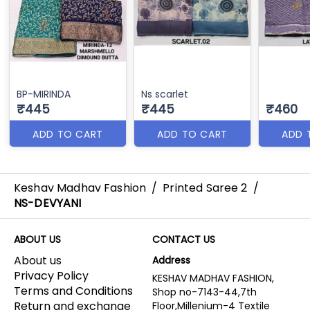
BP-MIRINDA
Ns scarlet
₹445
₹445
₹460
ADD TO CART
ADD TO CART
ADD 
Keshav Madhav Fashion
/
Printed Saree 2
/
NS-DEVYANI
ABOUT US
CONTACT US
About us
Address
Privacy Policy
KESHAV MADHAV FASHION,
Terms and Conditions
Shop no-7143-44,7th
Return and exchange
Floor,Millenium-4 Textile