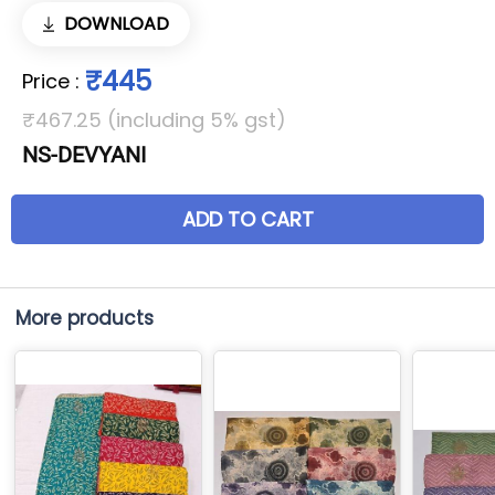
DOWNLOAD
₹445
Price
:
₹467.25 (including 5% gst)
NS-DEVYANI
ADD TO CART
More products