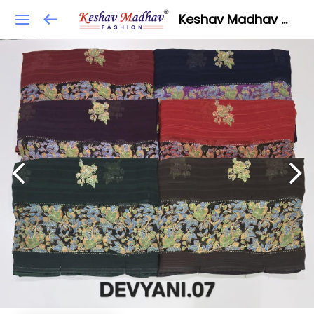
Keshav Madhav Fashion