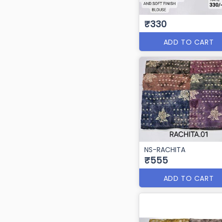
₹330
ADD TO CART
NS-RACHITA
₹555
ADD TO CART