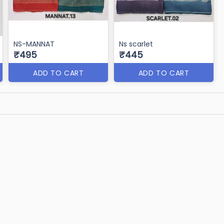
NS-MANNAT
Ns scarlet
₹495
₹445
ADD TO CART
ADD TO CART