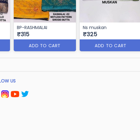
BP-RASHMALAI
Ns muskan
₹315
₹325
ADD TO CART
ADD TO CART
LOW US