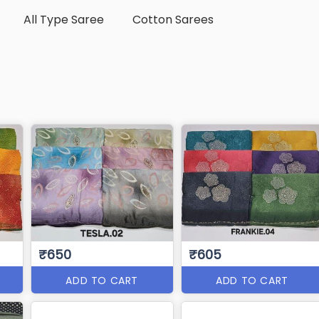
All Type Saree
Cotton Sarees
₹650
₹605
ADD TO CART
ADD TO CART