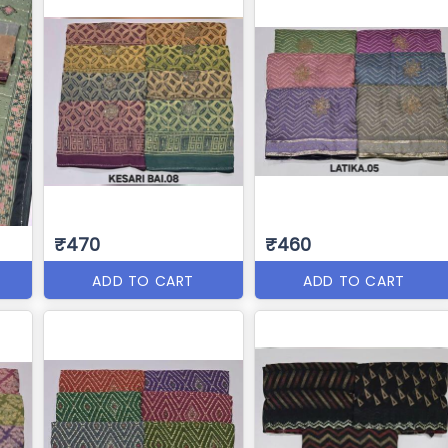
₹470
₹460
ADD TO CART
ADD TO CART