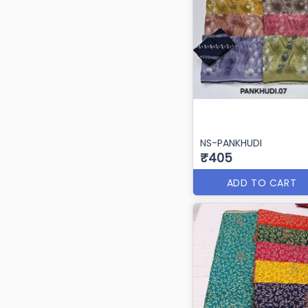
NS-PANKHUDI
₹405
ADD TO CART