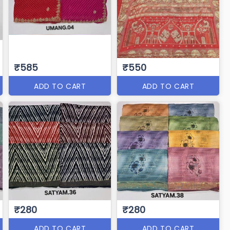
₹585
₹550
ADD TO CART
ADD TO CART
₹280
₹280
ADD TO CART
ADD TO CART