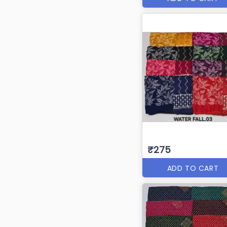
₹275
ADD TO CART