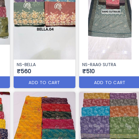
NS-BELLA
NS-RAAG SUTRA
₹560
₹510
ADD TO CART
ADD TO CART