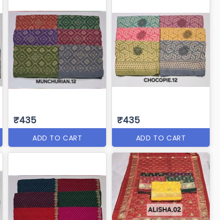
₹435
₹435
ADD TO CART
ADD TO CART