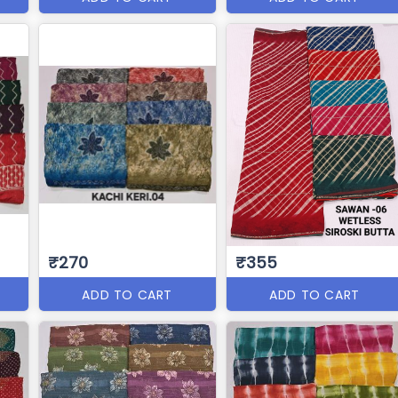
₹270
₹355
ADD TO CART
ADD TO CART