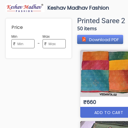
Keshav Madhav Fashion
Printed Saree 2
Price
50 items
Min
Max
Download PDF
-
₹
₹
₹660
ADD TO CART