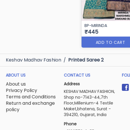
BP-MIRINDA
₹445
ADD TO CART
Keshav Madhav Fashion
/
Printed Saree 2
ABOUT US
CONTACT US
FOL
About us
Address
Privacy Policy
KESHAV MADHAV FASHION,
Terms and Conditions
Shop no-7143-44,7th
Return and exchange
Floor,Millenium-4 Textile
Maket,bhatena, Surat -
policy
394210, Gujarat, India
Phone