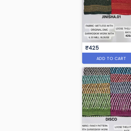
₹425
ADD TO CART