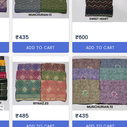
₹435
₹600
ADD TO CART
ADD TO CART
₹485
₹435
ADD TO CART
ADD TO CART