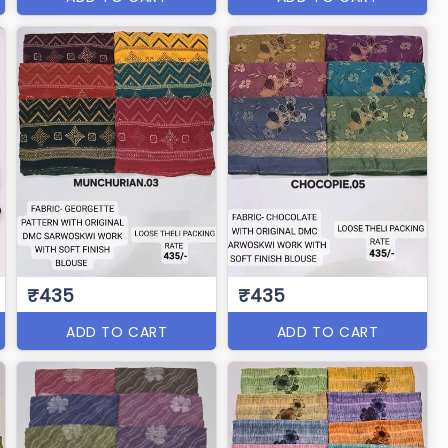
₹435
₹435
ADD TO CART
ADD TO CART