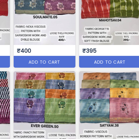
₹400
₹395
ADD TO CART
ADD TO CART