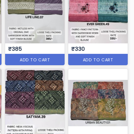
₹385
₹330
ADD TO CART
ADD TO CART