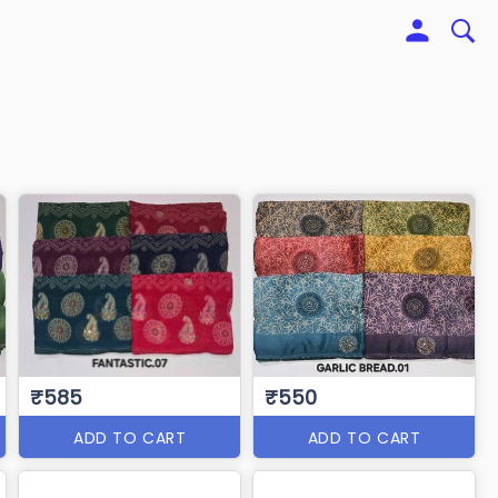
₹585
₹550
ADD TO CART
ADD TO CART