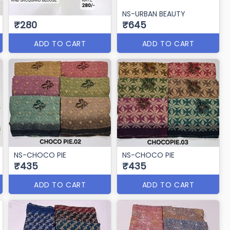
NS-URBAN BEAUTY
₹280
₹645
ADD TO CART
ADD TO CART
NS-CHOCO PIE
NS-CHOCO PIE
₹435
₹435
ADD TO CART
ADD TO CART