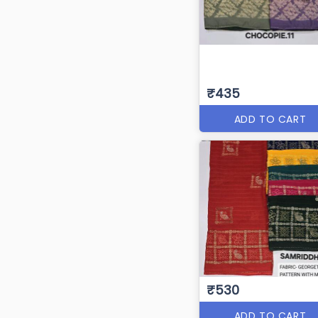
₹435
ADD TO CART
₹530
ADD TO CART