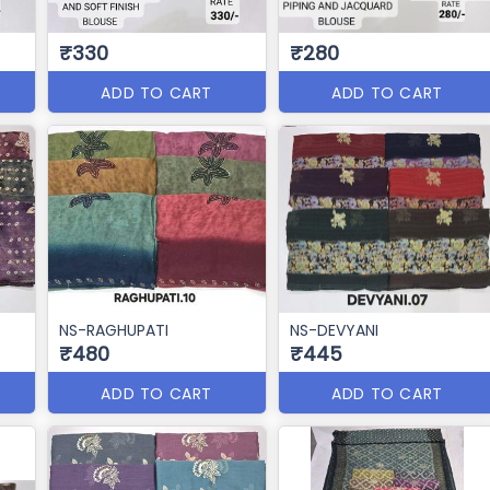
₹330
₹280
ADD TO CART
ADD TO CART
NS-RAGHUPATI
NS-DEVYANI
₹480
₹445
ADD TO CART
ADD TO CART