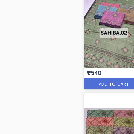
₹540
ADD TO CART