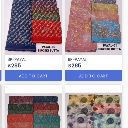
BP-PAYAL
BP-PAYAL
₹285
₹285
ADD TO CART
ADD TO CART