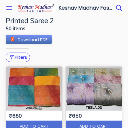
Keshav Madhav Fashion
Printed Saree 2
50 items
Download PDF
Filters
₹660
₹650
ADD TO CART
ADD TO CART