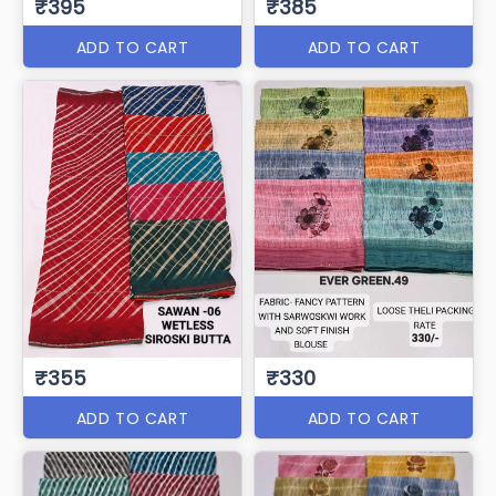
₹395
₹385
ADD TO CART
ADD TO CART
₹355
₹330
ADD TO CART
ADD TO CART