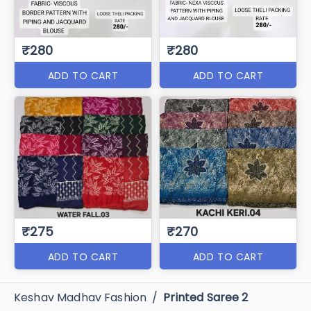
₹280
₹280
ADD TO CART
ADD TO CART
₹275
₹270
ADD TO CART
ADD TO CART
Keshav Madhav Fashion
/
Printed Saree 2