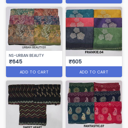
NS-URBAN BEAUTY
₹645
₹605
ADD TO CART
ADD TO CART