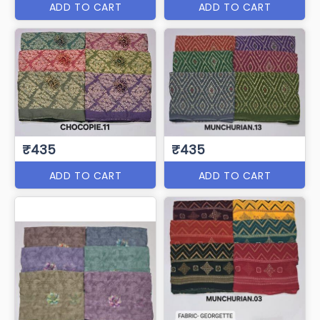
ADD TO CART
ADD TO CART
₹435
₹435
ADD TO CART
ADD TO CART