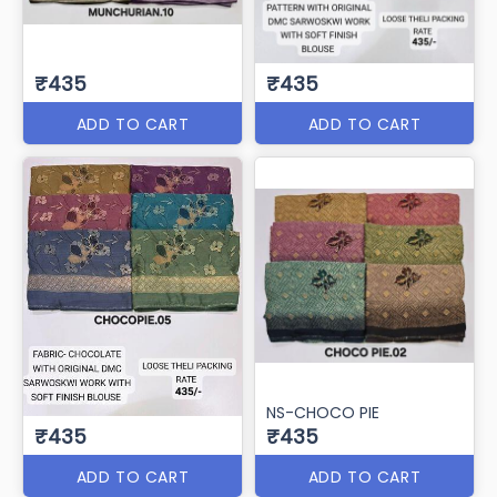
₹435
₹435
ADD TO CART
ADD TO CART
NS-CHOCO PIE
₹435
₹435
ADD TO CART
ADD TO CART