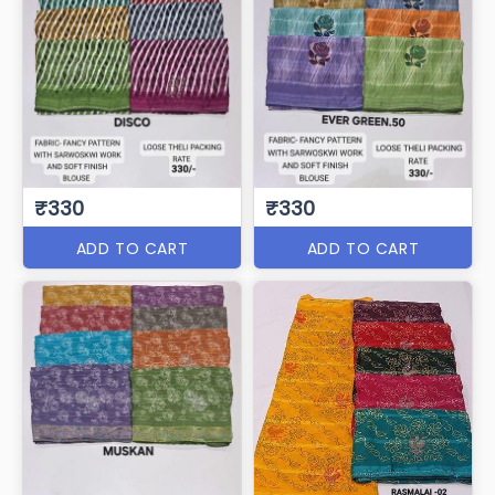
₹330
₹330
ADD TO CART
ADD TO CART