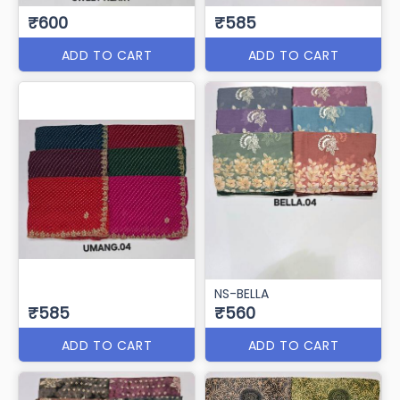
₹600
₹585
ADD TO CART
ADD TO CART
NS-BELLA
₹585
₹560
ADD TO CART
ADD TO CART