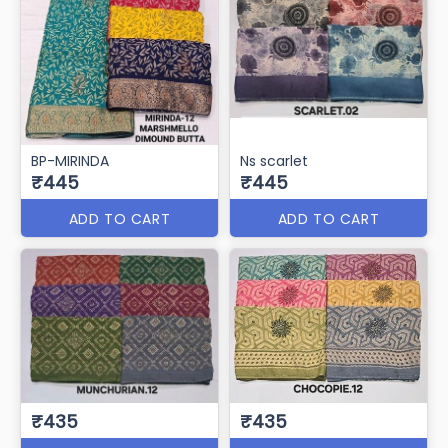
BP-MIRINDA
Ns scarlet
₹445
₹445
ADD TO CART
ADD TO CART
₹435
₹435