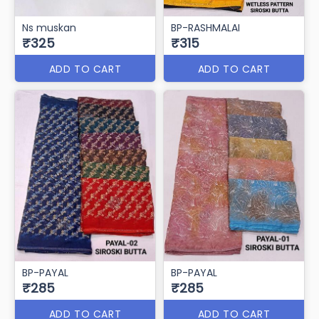
Ns muskan
BP-RASHMALAI
₹325
₹315
ADD TO CART
ADD TO CART
BP-PAYAL
BP-PAYAL
₹285
₹285
ADD TO CART
ADD TO CART