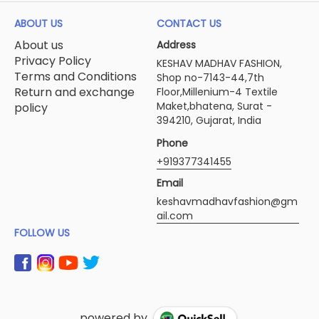
ABOUT US
CONTACT US
About us
Address
Privacy Policy
KESHAV MADHAV FASHION,
Terms and Conditions
Shop no-7143-44,7th
Return and exchange
Floor,Millenium-4 Textile
Maket,bhatena, Surat -
policy
394210, Gujarat, India
Phone
+919377341455
Email
keshavmadhavfashion@gm
ail.com
FOLLOW US
powered by