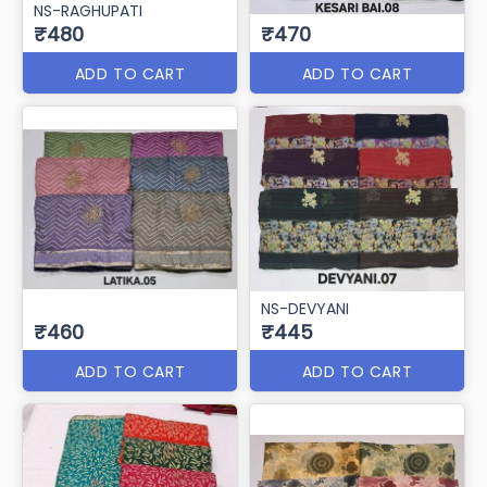
NS-RAGHUPATI
₹480
₹470
ADD TO CART
ADD TO CART
NS-DEVYANI
₹460
₹445
ADD TO CART
ADD TO CART