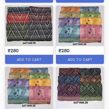
₹280
₹280
ADD TO CART
ADD TO CART