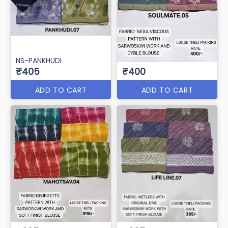
NS-PANKHUDI
₹405
₹400
ADD TO CART
ADD TO CART