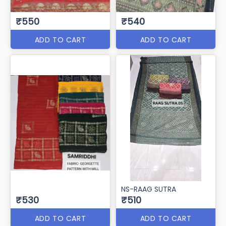
₹550
₹540
ADD TO CART
ADD TO CART
NS-RAAG SUTRA
₹530
₹510
ADD TO CART
ADD TO CART