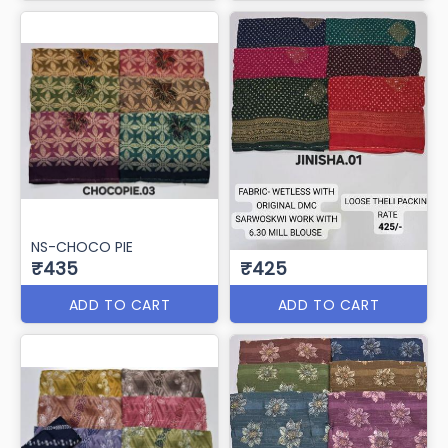
NS-CHOCO PIE
₹435
₹425
ADD TO CART
ADD TO CART