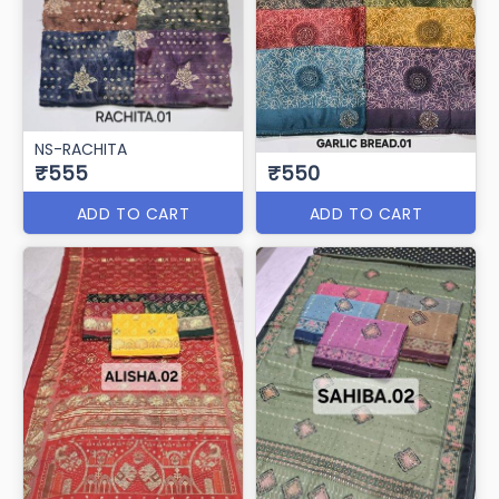
NS-RACHITA
₹555
₹550
ADD TO CART
ADD TO CART