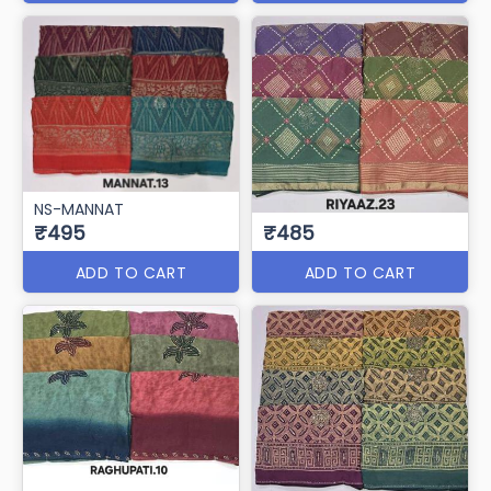
NS-MANNAT
₹495
₹485
ADD TO CART
ADD TO CART