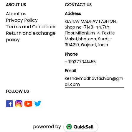
ABOUT US
CONTACT US
About us
Address
Privacy Policy
KESHAV MADHAV FASHION,
Terms and Conditions
Shop no-7143-44,7th
Return and exchange
Floor,Millenium-4 Textile
Maket,bhatena, Surat -
policy
394210, Gujarat, India
Phone
+919377341455
Email
keshavmadhavfashion@gm
ail.com
FOLLOW US
powered by