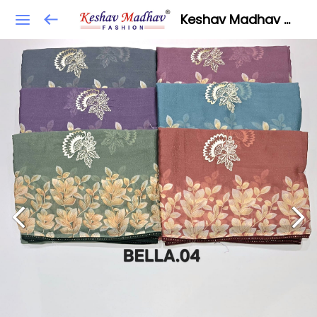
Keshav Madhav Fashion