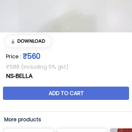
DOWNLOAD
₹560
Price
:
₹588 (including 5% gst)
NS-BELLA
ADD TO CART
More products