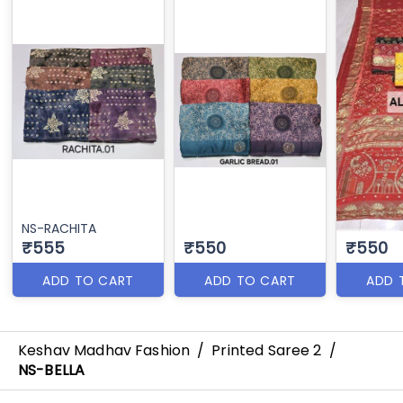
NS-RACHITA
₹555
₹550
₹550
ADD TO CART
ADD TO CART
ADD 
Keshav Madhav Fashion
/
Printed Saree 2
/
NS-BELLA