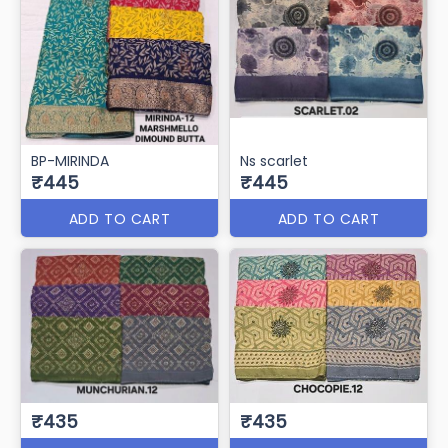
BP-MIRINDA
Ns scarlet
₹445
₹445
ADD TO CART
ADD TO CART
₹435
₹435