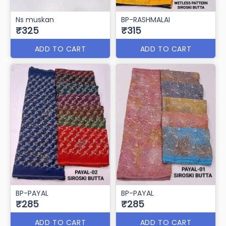
Ns muskan
BP-RASHMALAI
₹325
₹315
ADD TO CART
ADD TO CART
BP-PAYAL
BP-PAYAL
₹285
₹285
ADD TO CART
ADD TO CART