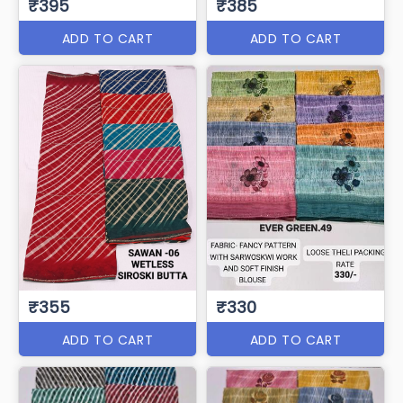
₹395
₹385
ADD TO CART
ADD TO CART
₹355
₹330
ADD TO CART
ADD TO CART