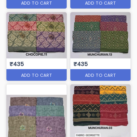
ADD TO CART
ADD TO CART
₹435
₹435
ADD TO CART
ADD TO CART