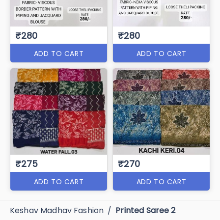
₹280
₹280
ADD TO CART
ADD TO CART
₹275
₹270
ADD TO CART
ADD TO CART
Keshav Madhav Fashion
/
Printed Saree 2