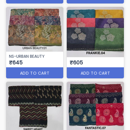
NS-URBAN BEAUTY
₹645
₹605
ADD TO CART
ADD TO CART