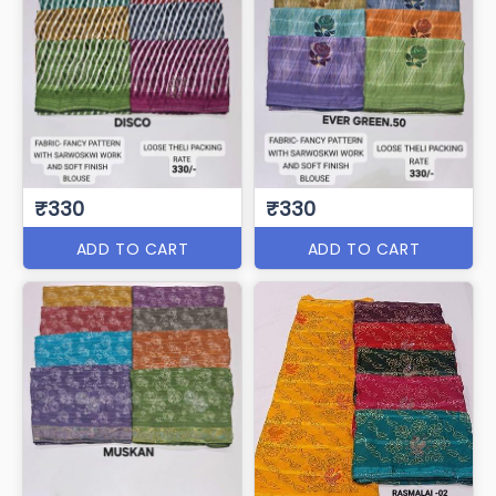
₹330
₹330
ADD TO CART
ADD TO CART