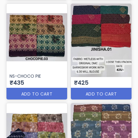
NS-CHOCO PIE
₹435
₹425
ADD TO CART
ADD TO CART