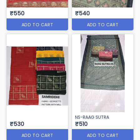
₹550
₹540
ADD TO CART
ADD TO CART
NS-RAAG SUTRA
₹530
₹510
ADD TO CART
ADD TO CART