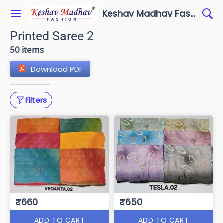
Keshav Madhav Fashion
Printed Saree 2
50 items
Download PDF
Filters
₹660
₹650
ADD TO CART
ADD TO CART