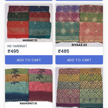
NS-MANNAT
₹495
₹485
ADD TO CART
ADD TO CART