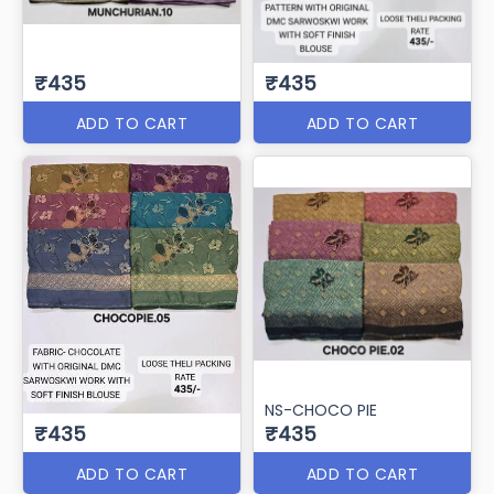
₹435
₹435
ADD TO CART
ADD TO CART
NS-CHOCO PIE
₹435
₹435
ADD TO CART
ADD TO CART