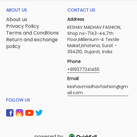
ABOUT US
CONTACT US
About us
Address
Privacy Policy
KESHAV MADHAV FASHION,
Terms and Conditions
Shop no-7143-44,7th
Return and exchange
Floor,Millenium-4 Textile
Maket,bhatena, Surat -
policy
394210, Gujarat, India
Phone
+919377341455
Email
keshavmadhavfashion@gm
ail.com
FOLLOW US
powered by