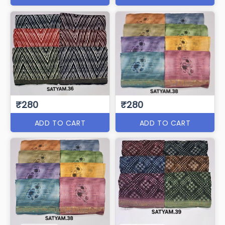
₹280
₹280
ADD TO CART
ADD TO CART