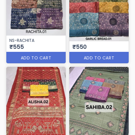
NS-RACHITA
₹555
₹550
ADD TO CART
ADD TO CART