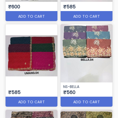
₹600
₹585
ADD TO CART
ADD TO CART
NS-BELLA
₹585
₹560
ADD TO CART
ADD TO CART