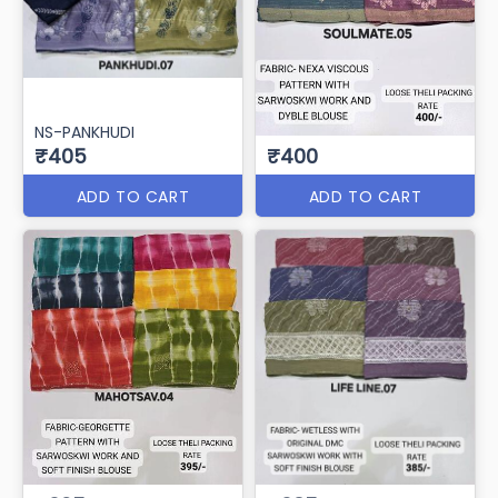
NS-PANKHUDI
₹405
₹400
ADD TO CART
ADD TO CART