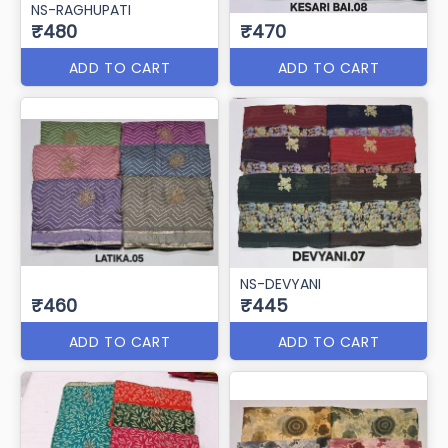
NS-RAGHUPATI
₹480
₹470
ADD TO CART
ADD TO CART
NS-DEVYANI
₹460
₹445
ADD TO CART
ADD TO CART