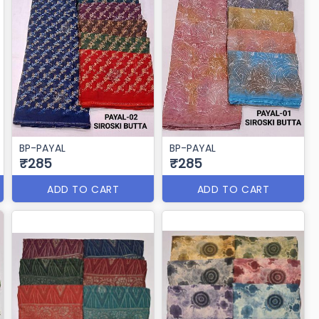
BP-PAYAL
BP-PAYAL
₹285
₹285
ADD TO CART
ADD TO CART