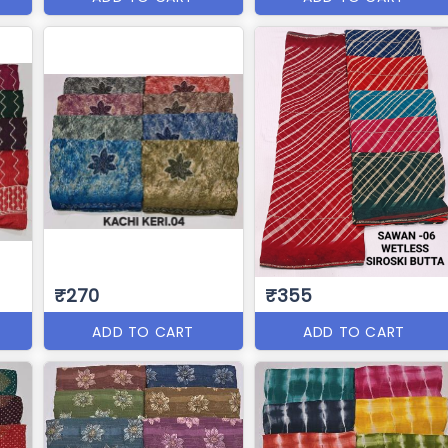
₹270
₹355
ADD TO CART
ADD TO CART