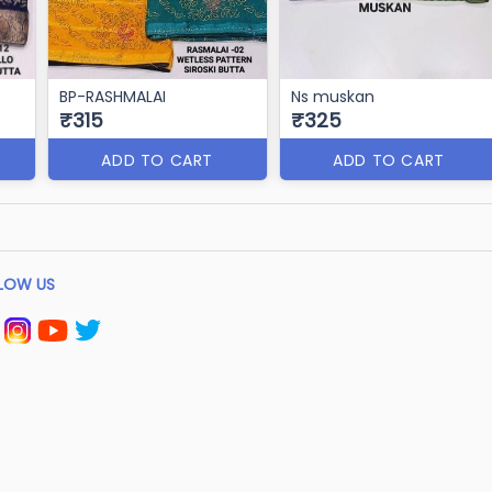
BP-RASHMALAI
Ns muskan
₹315
₹325
ADD TO CART
ADD TO CART
LOW US