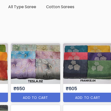
All Type Saree
Cotton Sarees
₹650
₹605
ADD TO CART
ADD TO CART