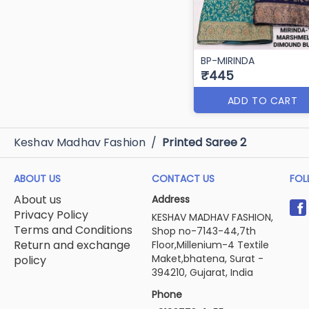
BP-MIRINDA
₹445
ADD TO CART
Keshav Madhav Fashion
/
Printed Saree 2
ABOUT US
CONTACT US
FOL
About us
Address
Privacy Policy
KESHAV MADHAV FASHION,
Terms and Conditions
Shop no-7143-44,7th
Return and exchange
Floor,Millenium-4 Textile
Maket,bhatena, Surat -
policy
394210, Gujarat, India
Phone