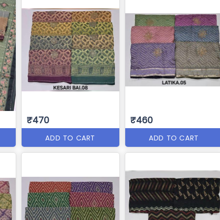
₹470
₹460
ADD TO CART
ADD TO CART