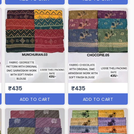
₹435
₹435
ADD TO CART
ADD TO CART