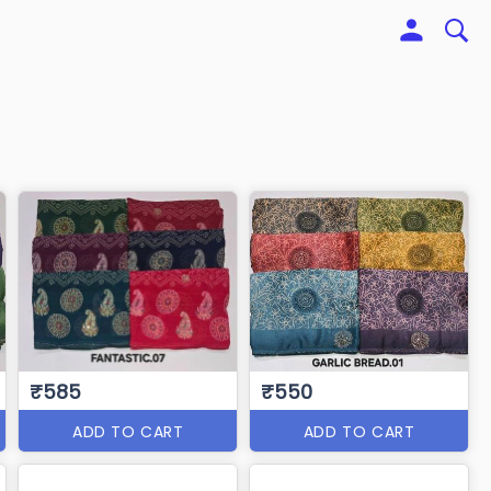
₹585
₹550
ADD TO CART
ADD TO CART