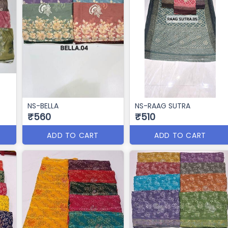
NS-BELLA
NS-RAAG SUTRA
₹560
₹510
ADD TO CART
ADD TO CART