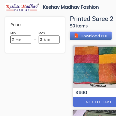
Keshav Madhav Fashion
Printed Saree 2
Price
50 items
Min
Max
Download PDF
-
₹
₹
₹660
ADD TO CART