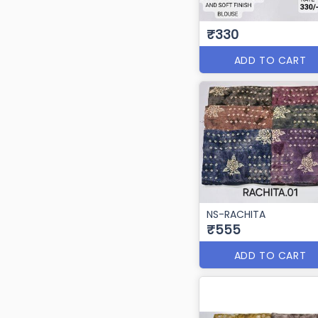
₹330
ADD TO CART
NS-RACHITA
₹555
ADD TO CART