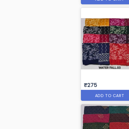
₹275
ADD TO CART