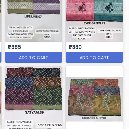
₹385
₹330
ADD TO CART
ADD TO CART