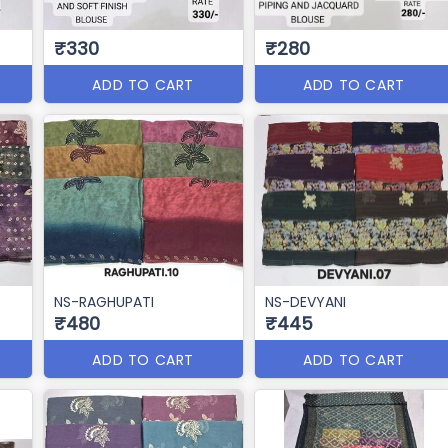
₹330
₹280
ADD TO CART
ADD TO CART
NS-RAGHUPATI
NS-DEVYANI
₹480
₹445
ADD TO CART
ADD TO CART