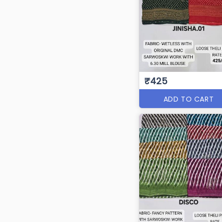
₹425
ADD TO CART