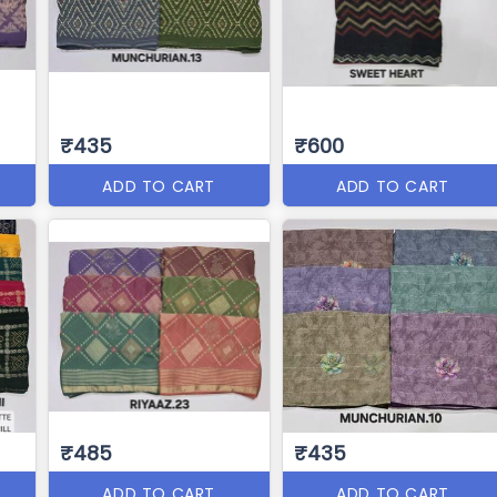
₹435
₹600
ADD TO CART
ADD TO CART
₹485
₹435
ADD TO CART
ADD TO CART