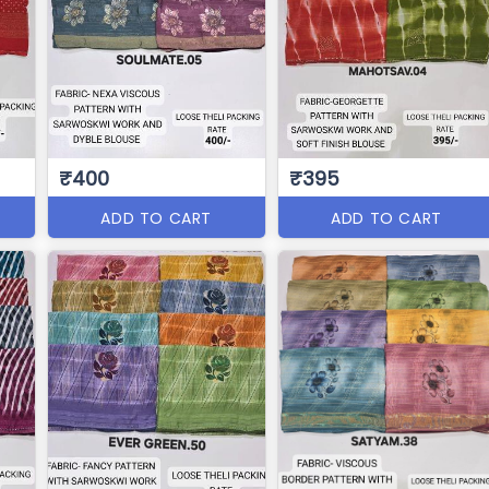
₹400
₹395
ADD TO CART
ADD TO CART