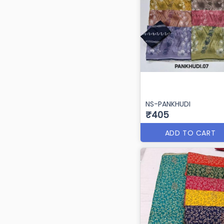
NS-PANKHUDI
₹405
ADD TO CART