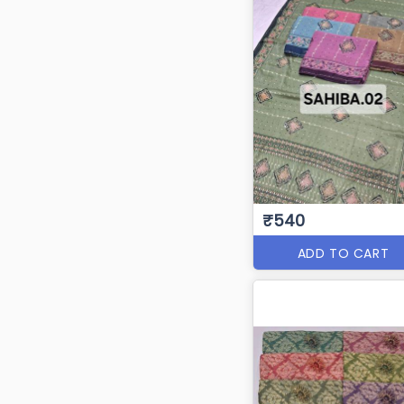
₹540
ADD TO CART