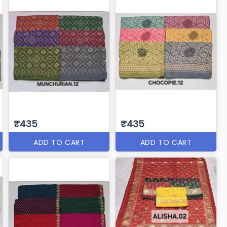
₹435
₹435
ADD TO CART
ADD TO CART