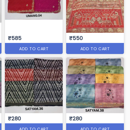
₹585
₹550
ADD TO CART
ADD TO CART
₹280
₹280
ADD TO CART
ADD TO CART