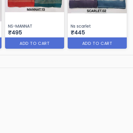
NS-MANNAT
Ns scarlet
₹495
₹445
ADD TO CART
ADD TO CART