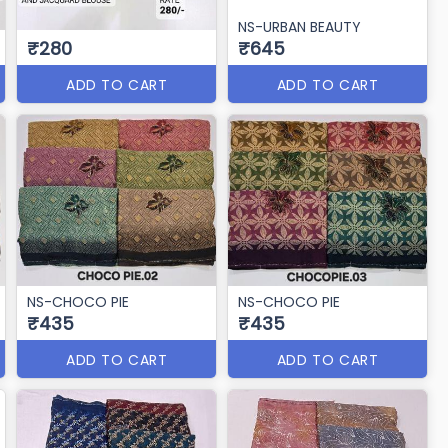
NS-URBAN BEAUTY
₹280
₹645
ADD TO CART
ADD TO CART
NS-CHOCO PIE
NS-CHOCO PIE
₹435
₹435
ADD TO CART
ADD TO CART