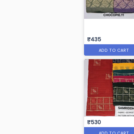
₹435
ADD TO CART
₹530
ADD TO CART