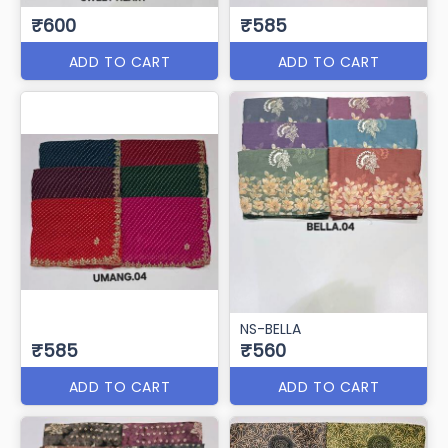
₹600
₹585
ADD TO CART
ADD TO CART
NS-BELLA
₹585
₹560
ADD TO CART
ADD TO CART