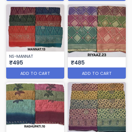
NS-MANNAT
₹495
₹485
ADD TO CART
ADD TO CART