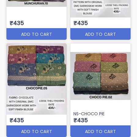
₹435
₹435
ADD TO CART
ADD TO CART
NS-CHOCO PIE
₹435
₹435
ADD TO CART
ADD TO CART