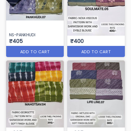
NS-PANKHUDI
₹405
₹400
ADD TO CART
ADD TO CART