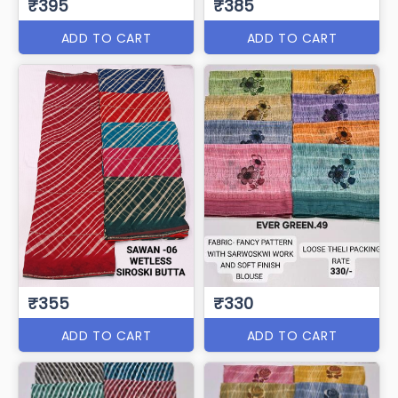
₹395
₹385
ADD TO CART
ADD TO CART
₹355
₹330
ADD TO CART
ADD TO CART