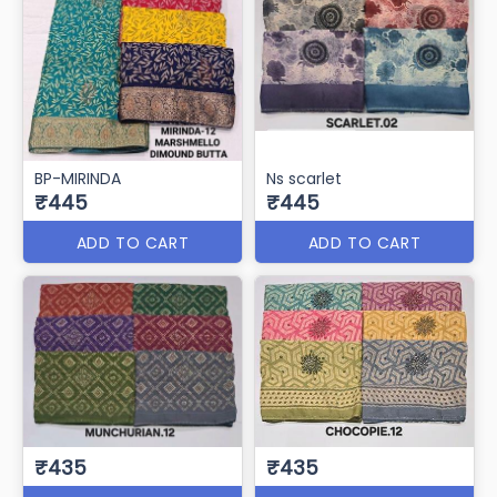
BP-MIRINDA
Ns scarlet
₹445
₹445
ADD TO CART
ADD TO CART
₹435
₹435