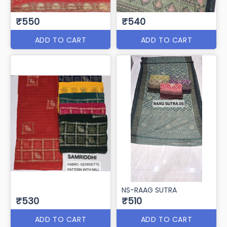
₹550
₹540
ADD TO CART
ADD TO CART
NS-RAAG SUTRA
₹530
₹510
ADD TO CART
ADD TO CART