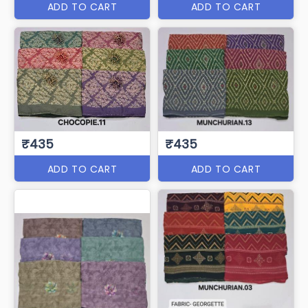
ADD TO CART
ADD TO CART
₹435
₹435
ADD TO CART
ADD TO CART