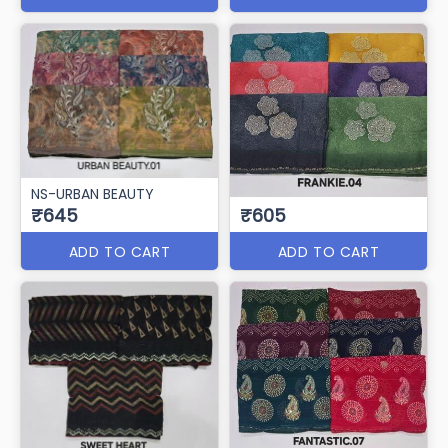
NS-URBAN BEAUTY
₹645
₹605
ADD TO CART
ADD TO CART