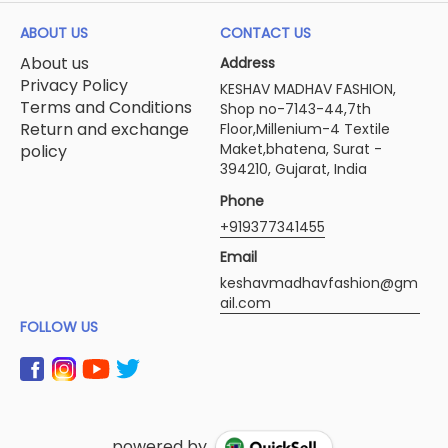
ABOUT US
CONTACT US
About us
Address
Privacy Policy
KESHAV MADHAV FASHION,
Terms and Conditions
Shop no-7143-44,7th
Return and exchange
Floor,Millenium-4 Textile
Maket,bhatena, Surat -
policy
394210, Gujarat, India
Phone
+919377341455
Email
keshavmadhavfashion@gm
ail.com
FOLLOW US
powered by