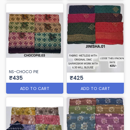
NS-CHOCO PIE
₹435
₹425
ADD TO CART
ADD TO CART