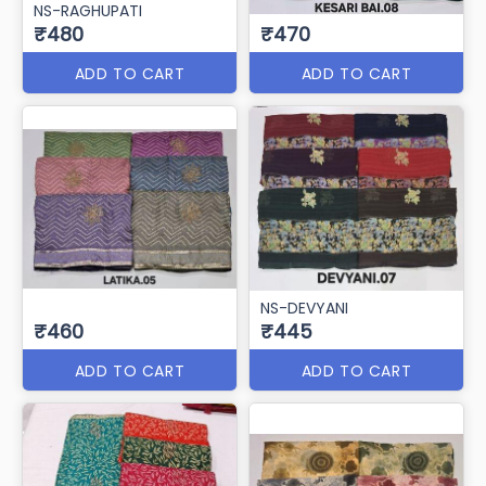
NS-RAGHUPATI
₹480
₹470
ADD TO CART
ADD TO CART
NS-DEVYANI
₹460
₹445
ADD TO CART
ADD TO CART