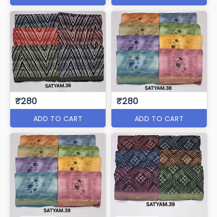
₹280
₹280
ADD TO CART
ADD TO CART