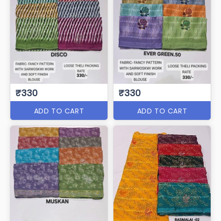
₹330
₹330
ADD TO CART
ADD TO CART