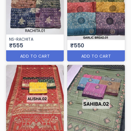
NS-RACHITA
₹555
₹550
ADD TO CART
ADD TO CART