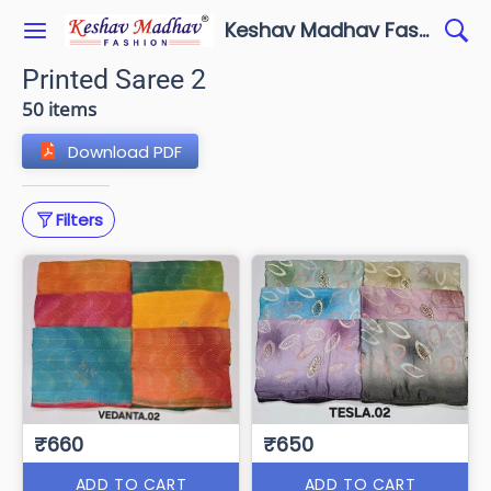
Keshav Madhav Fashion
Printed Saree 2
50 items
Download PDF
Filters
₹660
₹650
ADD TO CART
ADD TO CART