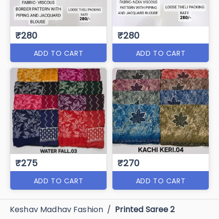
₹280
₹280
ADD TO CART
ADD TO CART
₹275
₹270
ADD TO CART
ADD TO CART
Keshav Madhav Fashion
/
Printed Saree 2