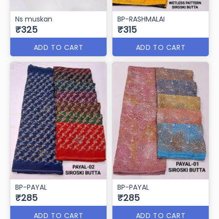
Ns muskan
BP-RASHMALAI
₹325
₹315
ADD TO CART
ADD TO CART
BP-PAYAL
BP-PAYAL
₹285
₹285
ADD TO CART
ADD TO CART