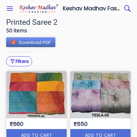
Keshav Madhav Fashion
Printed Saree 2
50 items
Download PDF
Filters
₹660
₹650
ADD TO CART
ADD TO CART