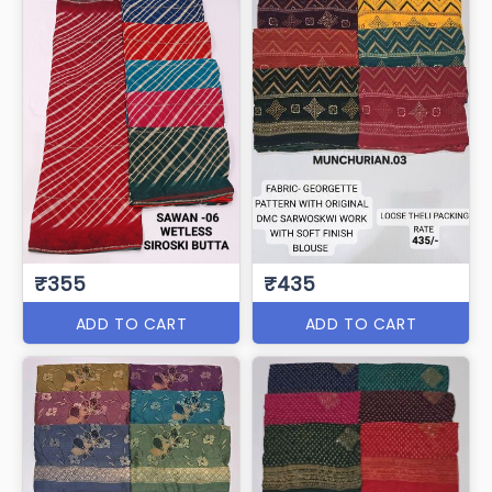
₹355
₹435
ADD TO CART
ADD TO CART