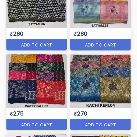
₹280
₹280
ADD TO CART
ADD TO CART
₹275
₹270
ADD TO CART
ADD TO CART