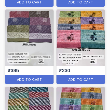
ADD TO CART
ADD TO CART
₹385
₹330
ADD TO CART
ADD TO CART