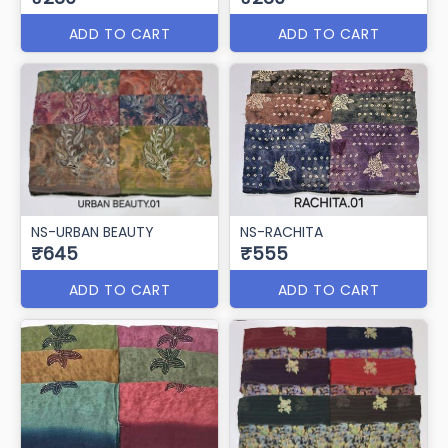
ADD TO CART
ADD TO CART
NS-URBAN BEAUTY
NS-RACHITA
₹645
₹555
ADD TO CART
ADD TO CART