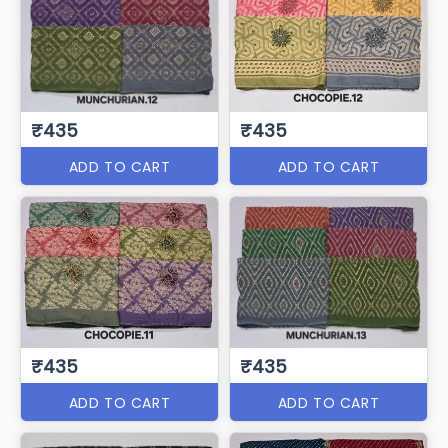
₹435
₹435
ADD TO CART
ADD TO CART
₹435
₹435
ADD TO CART
ADD TO CART