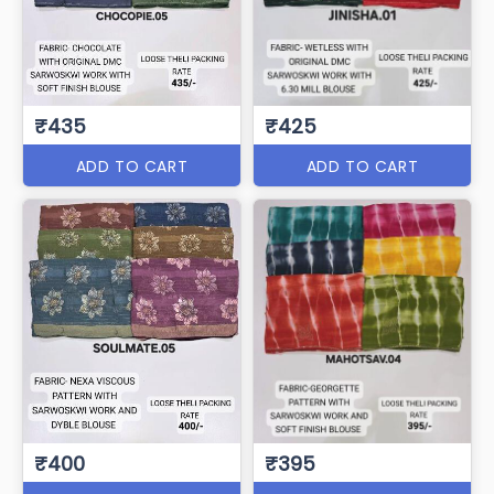
₹435
₹425
ADD TO CART
ADD TO CART
₹400
₹395