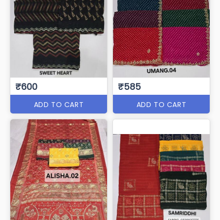
₹600
₹585
ADD TO CART
ADD TO CART