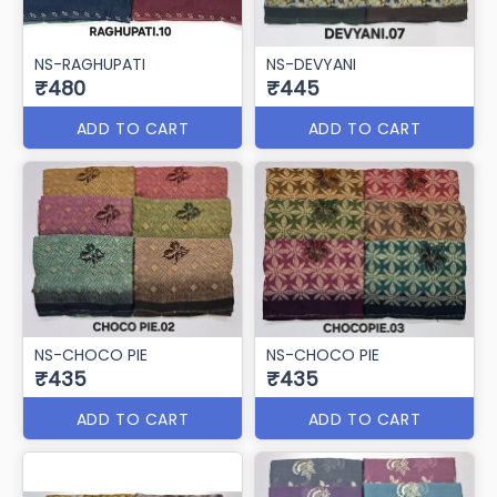
NS-RAGHUPATI
NS-DEVYANI
₹480
₹445
ADD TO CART
ADD TO CART
NS-CHOCO PIE
NS-CHOCO PIE
₹435
₹435
ADD TO CART
ADD TO CART