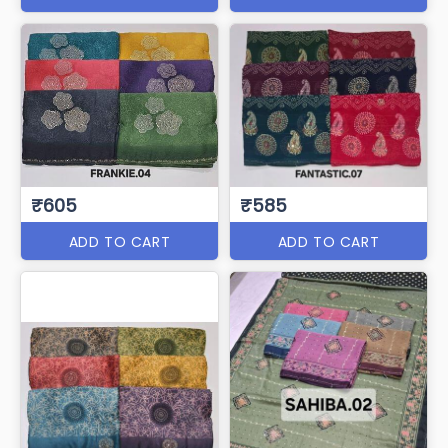
₹605
₹585
ADD TO CART
ADD TO CART