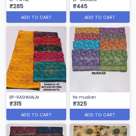
₹285
₹445
ADD TO CART
ADD TO CART
BP-RASHMALAI
Ns muskan
₹315
₹325
ADD TO CART
ADD TO CART