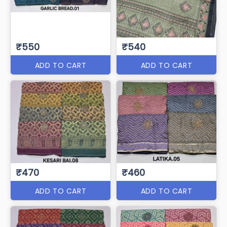
₹550
₹540
ADD TO CART
ADD TO CART
₹470
₹460
ADD TO CART
ADD TO CART