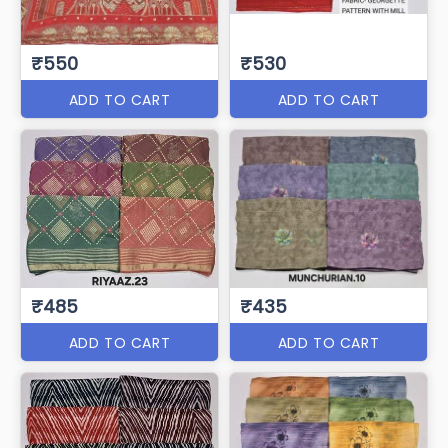
₹550
₹530
ADD TO CART
ADD TO CART
₹485
₹435
ADD TO CART
ADD TO CART