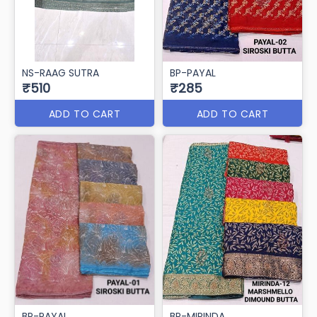
NS-RAAG SUTRA
BP-PAYAL
₹510
₹285
ADD TO CART
ADD TO CART
BP-PAYAL
BP-MIRINDA