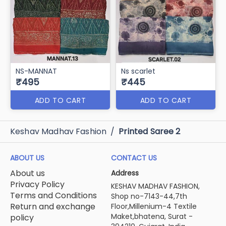
NS-MANNAT
Ns scarlet
₹495
₹445
ADD TO CART
ADD TO CART
Keshav Madhav Fashion
/
Printed Saree 2
ABOUT US
CONTACT US
About us
Address
Privacy Policy
KESHAV MADHAV FASHION,
Terms and Conditions
Shop no-7143-44,7th
Return and exchange
Floor,Millenium-4 Textile
Maket,bhatena, Surat -
policy