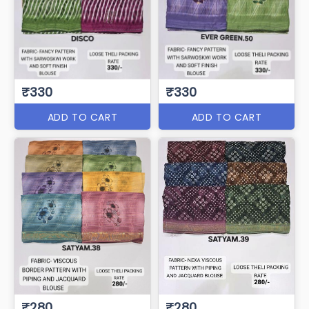
₹330
₹330
ADD TO CART
ADD TO CART
₹280
₹280