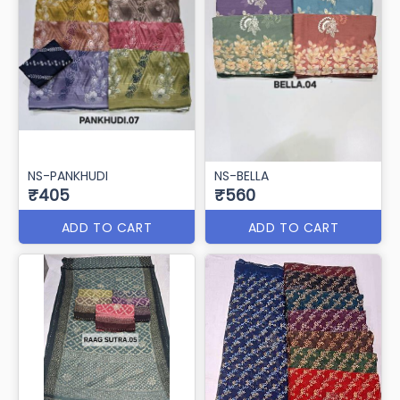
NS-PANKHUDI
NS-BELLA
₹405
₹560
ADD TO CART
ADD TO CART