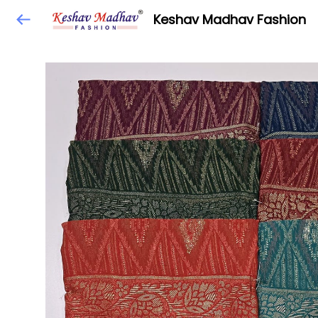
Keshav Madhav Fashion