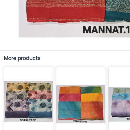
More products