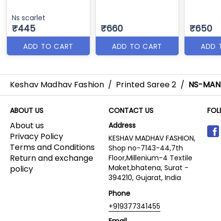
Ns scarlet
₹445
₹660
₹650
ADD TO CART
ADD TO CART
ADD 
Keshav Madhav Fashion
/
Printed Saree 2
/
NS-MAN
ABOUT US
CONTACT US
FOL
About us
Address
Privacy Policy
KESHAV MADHAV FASHION,
Terms and Conditions
Shop no-7143-44,7th
Return and exchange
Floor,Millenium-4 Textile
Maket,bhatena, Surat -
policy
394210, Gujarat, India
Phone
+919377341455
Email