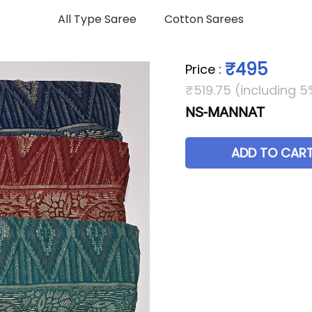
All Type Saree
Cotton Sarees
₹495
Price
:
₹519.75 (including 5
NS-MANNAT
ADD TO CAR