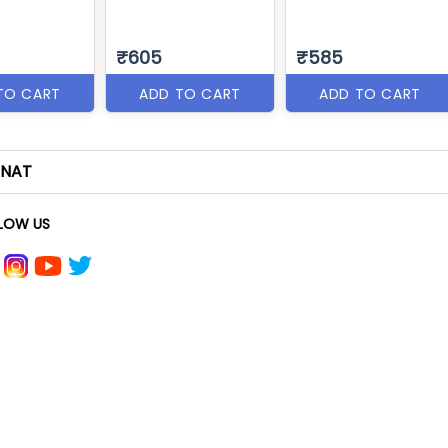
₹605
₹585
TO CART
ADD TO CART
ADD TO CART
NAT
LOW US