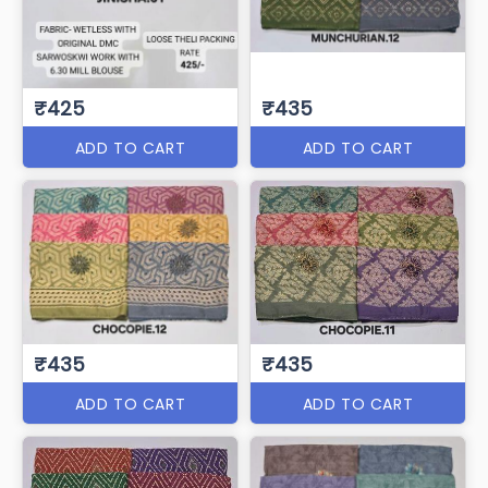
₹425
₹435
ADD TO CART
ADD TO CART
₹435
₹435
ADD TO CART
ADD TO CART