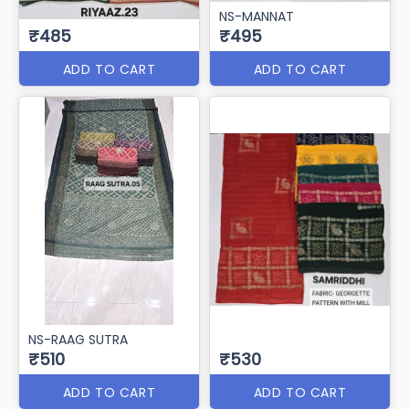
NS-MANNAT
₹485
₹495
ADD TO CART
ADD TO CART
NS-RAAG SUTRA
₹510
₹530
ADD TO CART
ADD TO CART