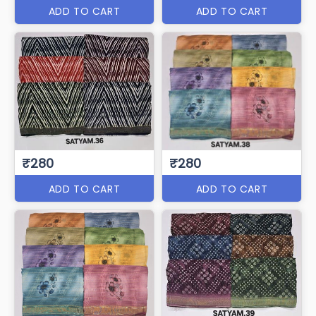
ADD TO CART
ADD TO CART
₹280
₹280
ADD TO CART
ADD TO CART