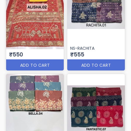
NS-RACHITA
₹550
₹555
ADD TO CART
ADD TO CART