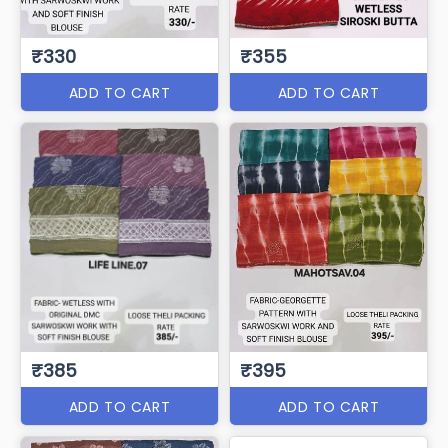
₹330
₹355
ADD TO CART
ADD TO CART
₹385
₹395
ADD TO CART
ADD TO CART