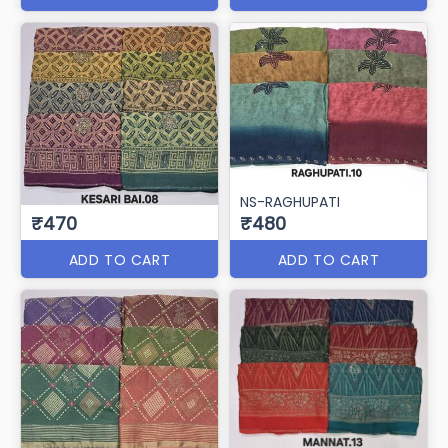
NS-RAGHUPATI
₹470
₹480
ADD TO CART
ADD TO CART