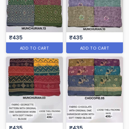
₹435
₹435
ADD TO CART
ADD TO CART
₹435
₹435