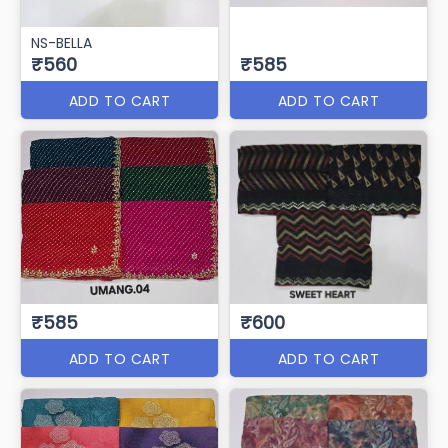
NS-BELLA
₹560
₹585
ADD TO CART
ADD TO CART
₹585
₹600
ADD TO CART
ADD TO CART