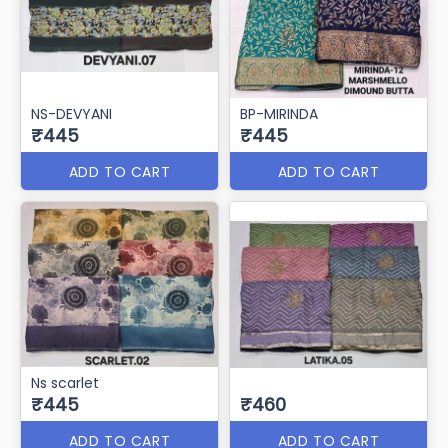
NS-DEVYANI
BP-MIRINDA
₹445
₹445
ADD TO CART
ADD TO CART
Ns scarlet
₹445
₹460
ADD TO CART
ADD TO CART