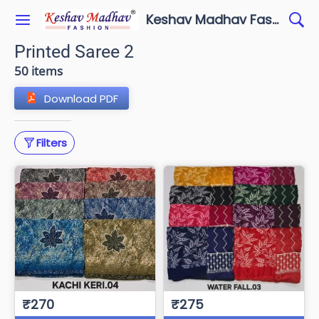
Keshav Madhav Fashion
Printed Saree 2
50 items
Download PDF
Filters
₹270
₹275