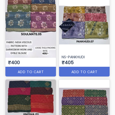
NS-PANKHUDI
₹400
₹405
ADD TO CART
ADD TO CART