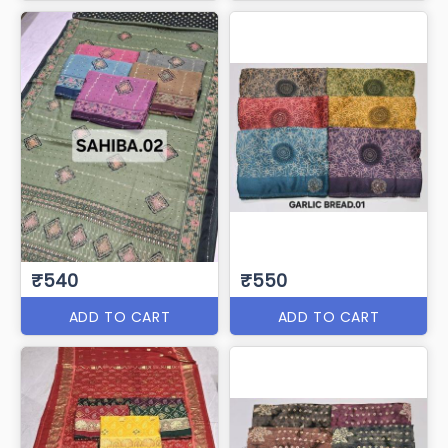
₹540
₹550
ADD TO CART
ADD TO CART