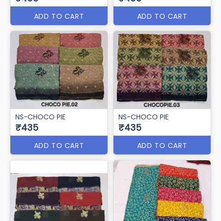
ADD TO CART
ADD TO CART
NS-CHOCO PIE
NS-CHOCO PIE
₹435
₹435
ADD TO CART
ADD TO CART