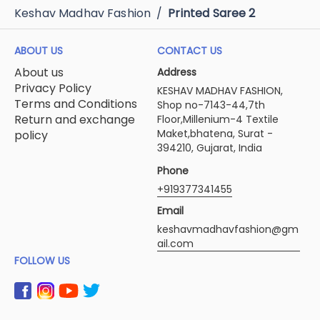
Keshav Madhav Fashion
/
Printed Saree 2
ABOUT US
CONTACT US
About us
Address
Privacy Policy
KESHAV MADHAV FASHION,
Terms and Conditions
Shop no-7143-44,7th
Return and exchange
Floor,Millenium-4 Textile
Maket,bhatena, Surat -
policy
394210, Gujarat, India
Phone
+919377341455
Email
keshavmadhavfashion@gm
ail.com
FOLLOW US