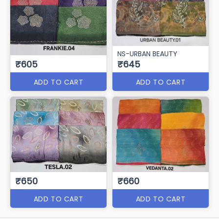
NS-URBAN BEAUTY
₹605
₹645
ADD TO CART
ADD TO CART
₹650
₹660
ADD TO CART
ADD TO CART