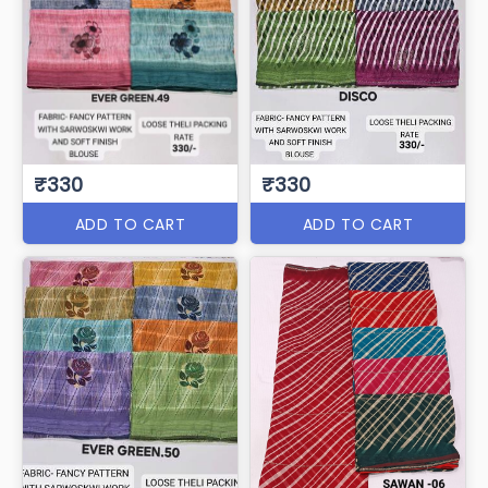
₹330
₹330
ADD TO CART
ADD TO CART