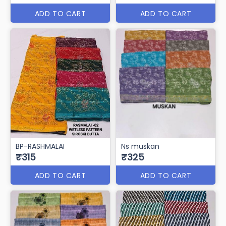
ADD TO CART
ADD TO CART
BP-RASHMALAI
Ns muskan
₹315
₹325
ADD TO CART
ADD TO CART