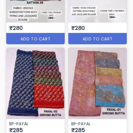
₹280
₹280
ADD TO CART
ADD TO CART
BP-PAYAL
BP-PAYAL
₹285
₹285