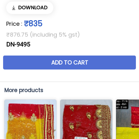
DOWNLOAD
₹835
Price
:
₹876.75 (including 5% gst)
DN-9495
ADD TO CART
More products