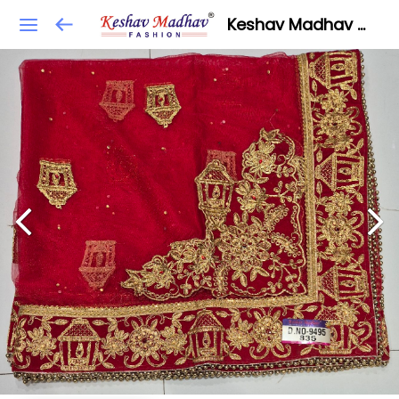
Keshav Madhav Fashion