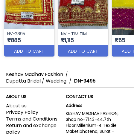
NV-2895
NV - TIM TIM
₹885
₹1,115
₹65
ADD TO CART
ADD TO CART
ADD 
Keshav Madhav Fashion
/
Dupatta Bridal / Wedding
/
DN-9495
ABOUT US
CONTACT US
About us
Address
Privacy Policy
KESHAV MADHAV FASHION,
Terms and Conditions
Shop no-7143-44,7th
Return and exchange
Floor,Millenium-4 Textile
Maket,bhatena, Surat -
policy