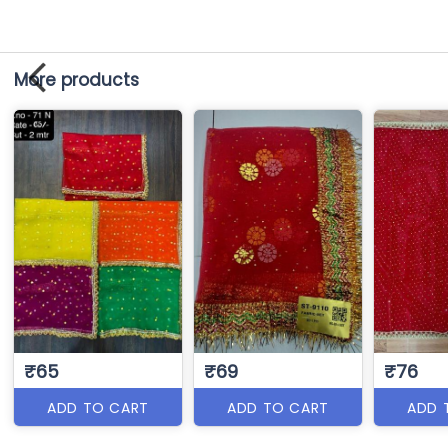
More products
₹65
₹69
₹76
ADD TO CART
ADD TO CART
ADD 