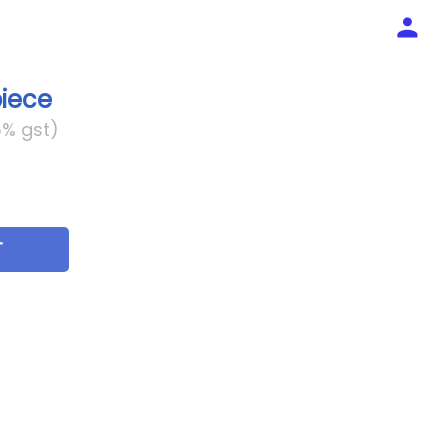
piece
5% gst)
T