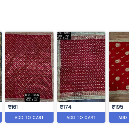
₹161
₹174
₹195
ADD TO CART
ADD TO CART
ADD