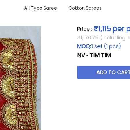
All Type Saree
Cotton Sarees
₹1,115 per 
Price
:
₹1,170.75 (including 
MOQ:
1 set (1 pcs)
NV - TIM TIM
ADD TO CAR