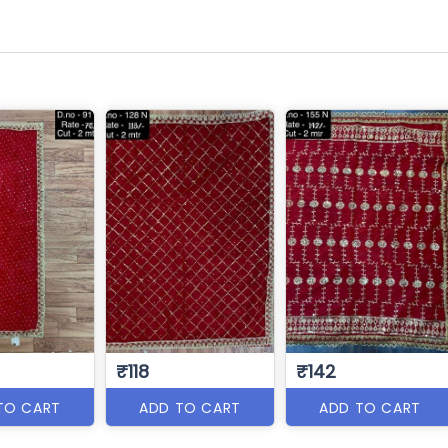
₹118
₹142
TO CART
ADD TO CART
ADD TO CART