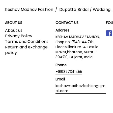
Keshav Madhav Fashion
/
Dupatta Bridal / Wedding
ABOUT US
CONTACT US
FOL
About us
Address
Privacy Policy
KESHAV MADHAV FASHION,
Terms and Conditions
Shop no-7143-44,7th
Return and exchange
Floor,Millenium-4 Textile
Maket,bhatena, Surat -
policy
394210, Gujarat, India
Phone
+919377341455
Email
keshavmadhavfashion@gm
ail.com