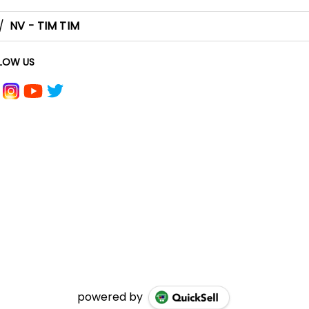
/
NV - TIM TIM
LOW US
powered by