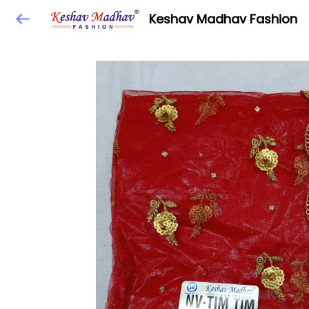
Keshav Madhav Fashion